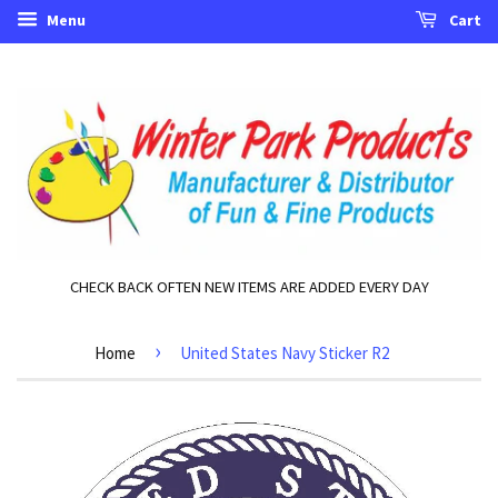
Menu
Cart
CHECK BACK OFTEN NEW ITEMS ARE ADDED EVERY DAY
›
Home
United States Navy Sticker R2