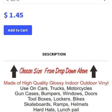
$ 1.45
Add to Cart
DESCRIPTION