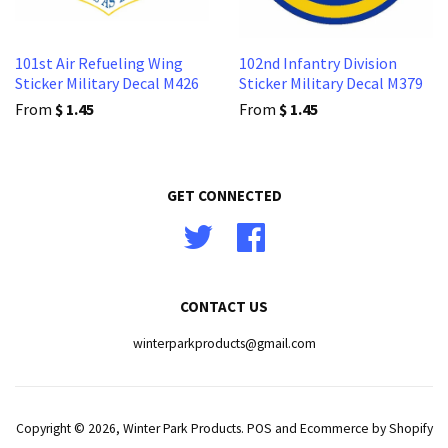
101st Air Refueling Wing
102nd Infantry Division
Sticker Military Decal M426
Sticker Military Decal M379
From
$ 1.45
From
$ 1.45
GET CONNECTED
Twitter
Facebook
CONTACT US
winterparkproducts@gmail.com
Copyright © 2026,
Winter Park Products
.
POS
and
Ecommerce by Shopify