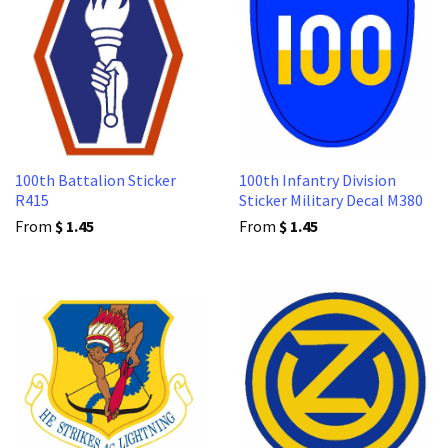
100th Battalion Sticker
100th Infantry Division
R415
Sticker Military Decal M380
From
$ 1.45
From
$ 1.45