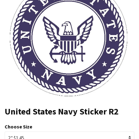
United States Navy Sticker R2
Choose Size