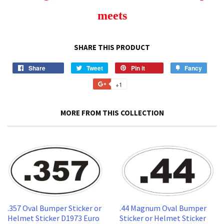
meets
SHARE THIS PRODUCT
Share
Share
Tweet
Tweet
Pin it
Pin
Fancy
Add
on
on
on
to
+1
+1
Facebook
Twitter
Pinterest
Fancy
on
Google
MORE FROM THIS COLLECTION
Plus
.357 Oval Bumper Sticker or
.44 Magnum Oval Bumper
Helmet Sticker D1973 Euro
Sticker or Helmet Sticker