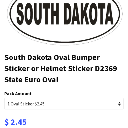
South Dakota Oval Bumper
Sticker or Helmet Sticker D2369
State Euro Oval
Pack Amount
$ 2.45