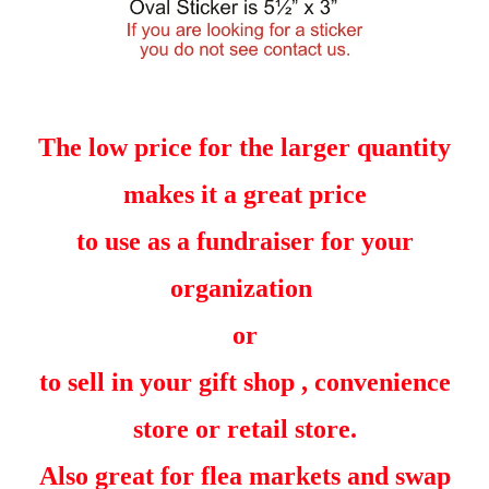
The low price for the larger quantity
makes it a great price
to use as a fundraiser for your
organization
or
to sell in your gift shop , convenience
store or retail store.
Also great for flea markets and swap