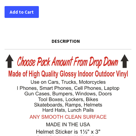
Add to Cart
DESCRIPTION