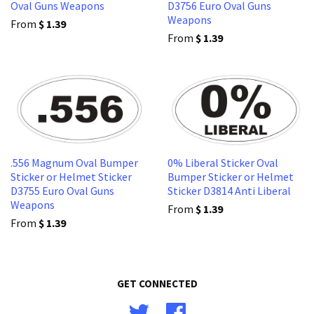
Oval Guns Weapons
D3756 Euro Oval Guns
Weapons
From
$ 1.39
From
$ 1.39
.556 Magnum Oval Bumper
0% Liberal Sticker Oval
Sticker or Helmet Sticker
Bumper Sticker or Helmet
D3755 Euro Oval Guns
Sticker D3814 Anti Liberal
Weapons
From
$ 1.39
From
$ 1.39
GET CONNECTED
Twitter
Facebook