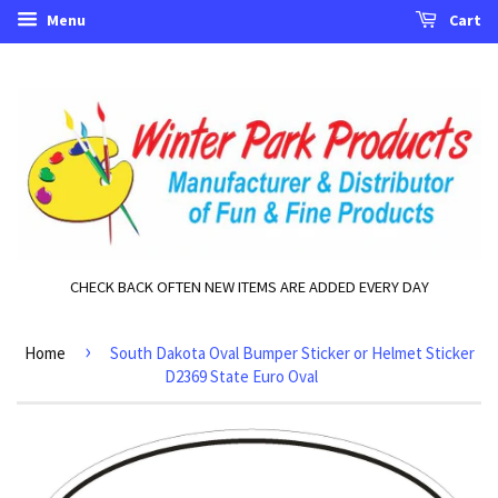
Menu
Cart
CHECK BACK OFTEN NEW ITEMS ARE ADDED EVERY DAY
›
Home
South Dakota Oval Bumper Sticker or Helmet Sticker
D2369 State Euro Oval