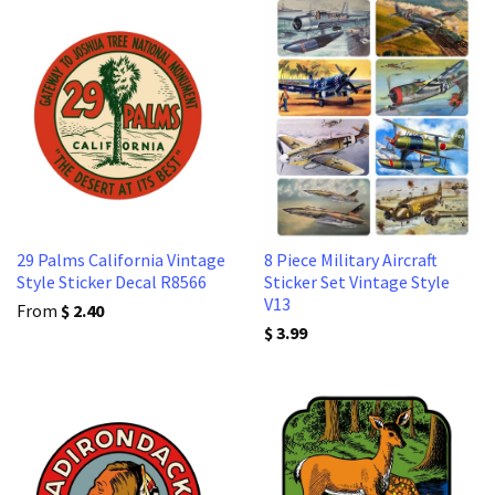
29 Palms California Vintage
8 Piece Military Aircraft
Style Sticker Decal R8566
Sticker Set Vintage Style
V13
From
$ 2.40
$ 3.99