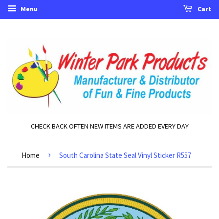
Menu
Cart
CHECK BACK OFTEN NEW ITEMS ARE ADDED EVERY DAY
›
Home
South Carolina State Seal Vinyl Sticker R557