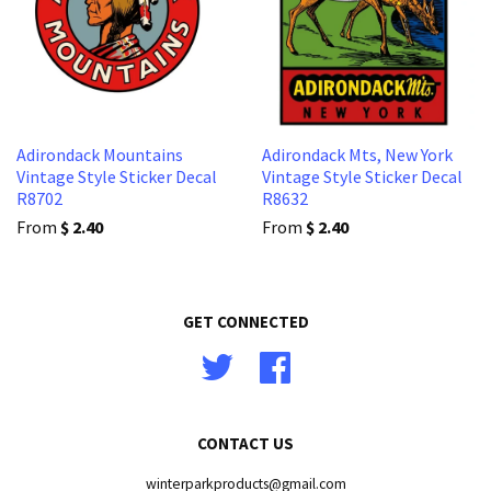
Adirondack Mountains
Adirondack Mts, New York
Vintage Style Sticker Decal
Vintage Style Sticker Decal
R8702
R8632
From
$ 2.40
From
$ 2.40
GET CONNECTED
Twitter
Facebook
CONTACT US
winterparkproducts@gmail.com