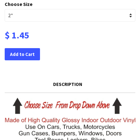
Choose Size
$ 1.45
Add to Cart
DESCRIPTION