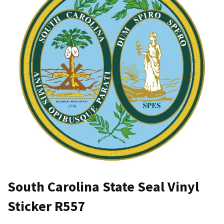
South Carolina State Seal Vinyl
Sticker R557