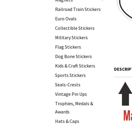
+
Railroad Train Stickers
Euro Ovals
Collectible Stickers
Military Stickers
Flag Stickers
Dog Bone Stickers
Kids & Craft Stickers
DESCRIP
Sports Stickers
Seals-Crests
Vintage Pin Ups
Trophies, Medals &
Awards
Hats & Caps