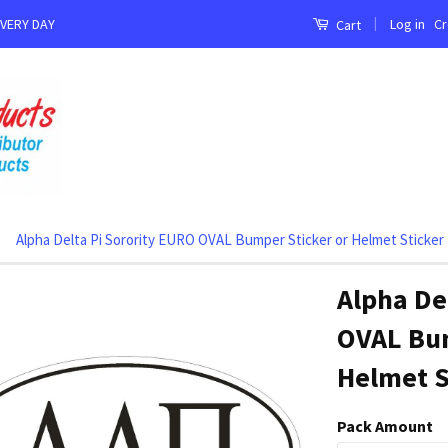
|
Log in
Cr
EVERY DAY
Cart
Alpha Delta Pi Sorority EURO OVAL Bumper Sticker or Helmet Sticker
Alpha De
OVAL Bum
Helmet S
Pack Amount