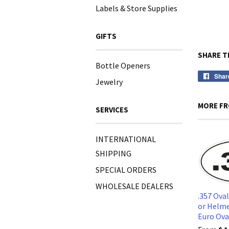
Labels & Store Supplies
GIFTS
SHARE T
Bottle Openers
Shar
Jewelry
MORE FR
SERVICES
INTERNATIONAL
SHIPPING
SPECIAL ORDERS
WHOLESALE DEALERS
.357 Ova
or Helme
Euro Ov