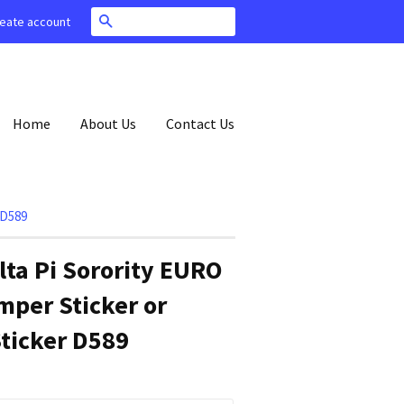
Search
eate account
Home
About Us
Contact Us
 D589
lta Pi Sorority EURO
per Sticker or
ticker D589