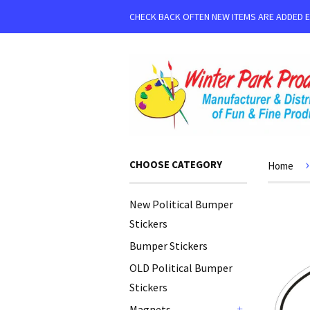
CHECK BACK OFTEN NEW ITEMS ARE ADDED 
›
CHOOSE CATEGORY
Home
New Political Bumper
Stickers
Bumper Stickers
OLD Political Bumper
Stickers
Magnets