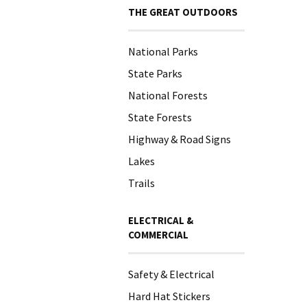
THE GREAT OUTDOORS
National Parks
State Parks
National Forests
State Forests
Highway & Road Signs
Lakes
Trails
ELECTRICAL &
COMMERCIAL
Safety & Electrical
Hard Hat Stickers