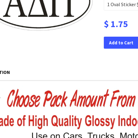
$ 1.75
Add to Cart
TION