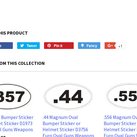
HIS PRODUCT
e
Share
Tweet
Tweet
Pin it
Pin
Fancy
Add
+1
+1
on
on
on
to
on
Facebook
Twitter
Pinterest
Fancy
Google
OM THIS COLLECTION
Plus
l Bumper Sticker
.44 Magnum Oval
.556 Magnum Ov
t Sticker D1973
Bumper Sticker or
Bumper Sticker
al Guns Weapons
Helmet Sticker D3756
Helmet Sticker
Euro Oval Guns Weapons
Euro Oval Guns