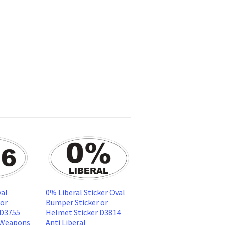
al
0% Liberal Sticker Oval
 or
Bumper Sticker or
 D3755
Helmet Sticker D3814
 Weapons
Anti Liberal