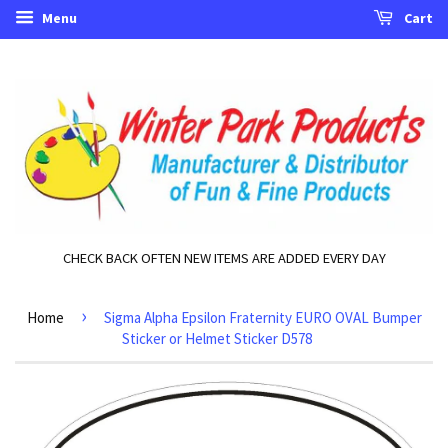
Menu
Cart
CHECK BACK OFTEN NEW ITEMS ARE ADDED EVERY DAY
›
Home
Sigma Alpha Epsilon Fraternity EURO OVAL Bumper
Sticker or Helmet Sticker D578