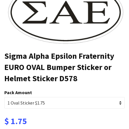
Sigma Alpha Epsilon Fraternity
EURO OVAL Bumper Sticker or
Helmet Sticker D578
Pack Amount
$ 1.75