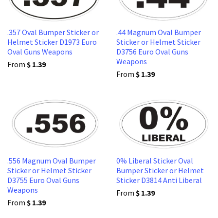
.357 Oval Bumper Sticker or
.44 Magnum Oval Bumper
Helmet Sticker D1973 Euro
Sticker or Helmet Sticker
Oval Guns Weapons
D3756 Euro Oval Guns
Weapons
From
$ 1.39
From
$ 1.39
.556 Magnum Oval Bumper
0% Liberal Sticker Oval
Sticker or Helmet Sticker
Bumper Sticker or Helmet
D3755 Euro Oval Guns
Sticker D3814 Anti Liberal
Weapons
From
$ 1.39
From
$ 1.39