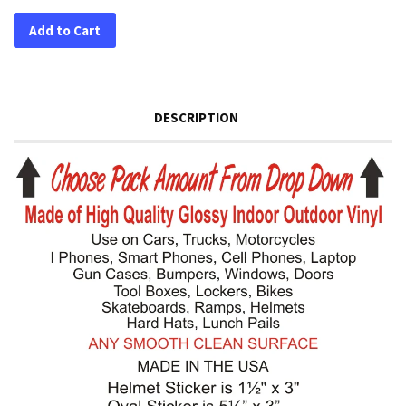
Add to Cart
DESCRIPTION