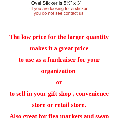
The low price for the larger quantity
makes it a great price
to use as a fundraiser for your
organization
or
to sell in your gift shop , convenience
store or retail store.
Also great for flea markets and swap