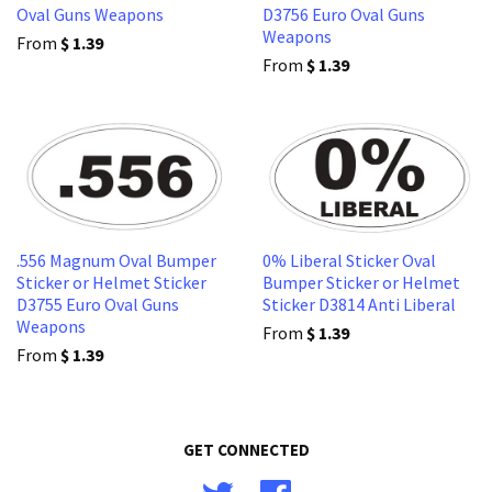
Oval Guns Weapons
D3756 Euro Oval Guns
Weapons
From
$ 1.39
From
$ 1.39
.556 Magnum Oval Bumper
0% Liberal Sticker Oval
Sticker or Helmet Sticker
Bumper Sticker or Helmet
D3755 Euro Oval Guns
Sticker D3814 Anti Liberal
Weapons
From
$ 1.39
From
$ 1.39
GET CONNECTED
Twitter
Facebook