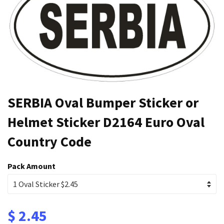
SERBIA Oval Bumper Sticker or
Helmet Sticker D2164 Euro Oval
Country Code
Pack Amount
$ 2.45