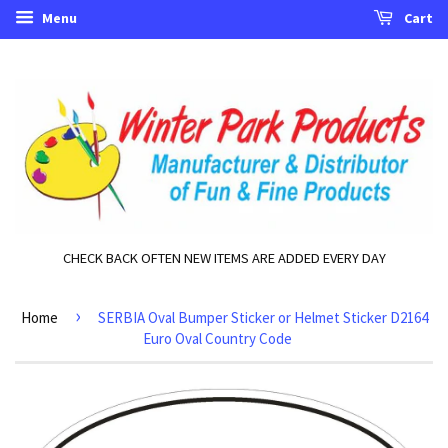
Menu
Cart
CHECK BACK OFTEN NEW ITEMS ARE ADDED EVERY DAY
›
Home
SERBIA Oval Bumper Sticker or Helmet Sticker D2164
Euro Oval Country Code