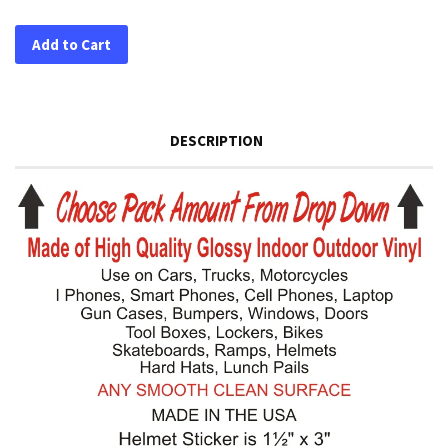
Add to Cart
DESCRIPTION