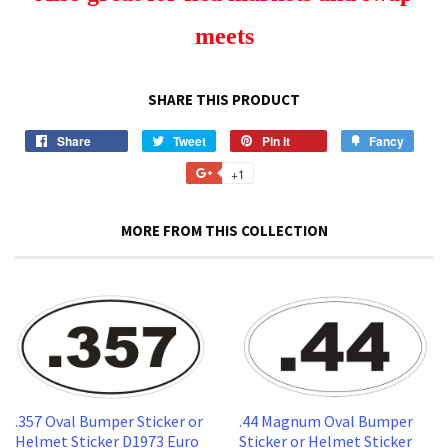
meets
SHARE THIS PRODUCT
Share
Share
Tweet
Tweet
Pin it
Pin
Fancy
Add
on
on
on
to
+1
+1
Facebook
Twitter
Pinterest
Fancy
on
Google
MORE FROM THIS COLLECTION
Plus
.357 Oval Bumper Sticker or
.44 Magnum Oval Bumper
Helmet Sticker D1973 Euro
Sticker or Helmet Sticker