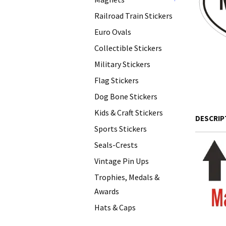
+
Railroad Train Stickers
Euro Ovals
Collectible Stickers
Military Stickers
Flag Stickers
Dog Bone Stickers
Kids & Craft Stickers
DESCRIP
Sports Stickers
Seals-Crests
Vintage Pin Ups
Trophies, Medals &
Awards
Hats & Caps