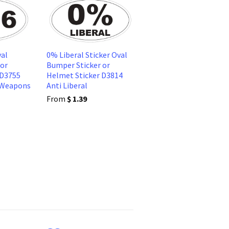
al
0% Liberal Sticker Oval
 or
Bumper Sticker or
 D3755
Helmet Sticker D3814
 Weapons
Anti Liberal
From
$ 1.39