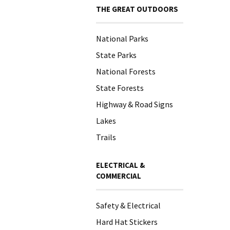
THE GREAT OUTDOORS
National Parks
State Parks
National Forests
State Forests
Highway & Road Signs
Lakes
Trails
ELECTRICAL &
COMMERCIAL
Safety & Electrical
Hard Hat Stickers