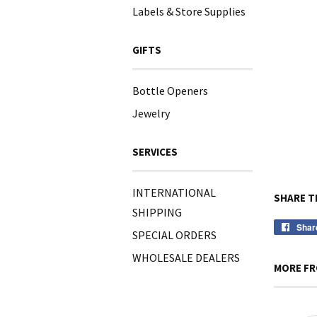
Labels & Store Supplies
GIFTS
Bottle Openers
Jewelry
SERVICES
INTERNATIONAL
SHARE T
SHIPPING
Shar
SPECIAL ORDERS
WHOLESALE DEALERS
MORE FR