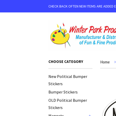
CHECK BACK OFTEN NEW ITEMS ARE ADDED 
›
CHOOSE CATEGORY
Home
New Political Bumper
Stickers
Bumper Stickers
OLD Political Bumper
Stickers
Magnets