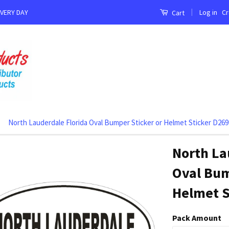
|
Log in
Cr
EVERY DAY
Cart
North Lauderdale Florida Oval Bumper Sticker or Helmet Sticker D269
North La
Oval Bum
Helmet S
Pack Amount