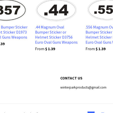
l Bumper Sticker
.44 Magnum Oval
.556 Magnum Ov
t Sticker D1973
Bumper Sticker or
Bumper Sticker
al Guns Weapons
Helmet Sticker D3756
Helmet Sticker
Euro Oval Guns Weapons
Euro Oval Guns
.39
From
$ 1.39
From
$ 1.39
CONTACT US
winterparkproducts@gmail.com