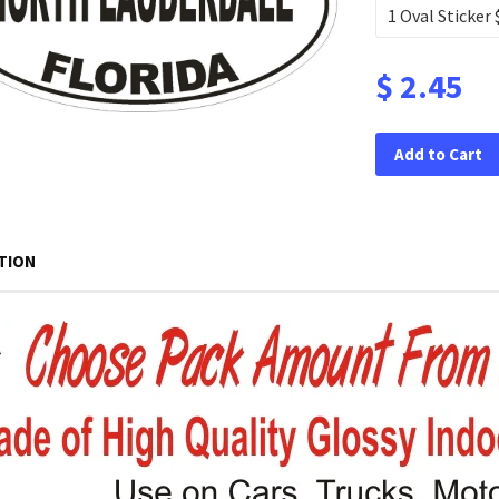
$ 2.45
Add to Cart
TION