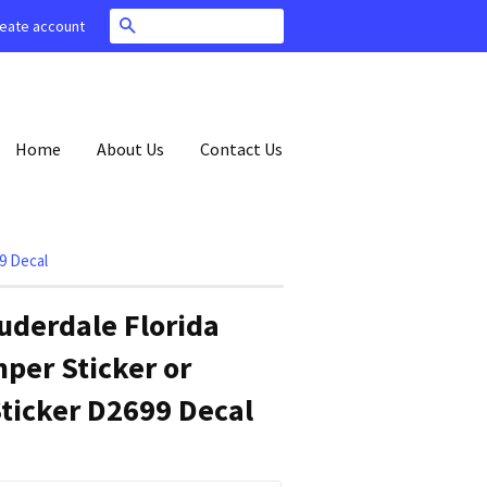
Search
eate account
Home
About Us
Contact Us
9 Decal
uderdale Florida
per Sticker or
ticker D2699 Decal