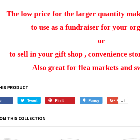
The low price for the larger quantity make
to use as a fundraiser for your or
or
to sell in your gift shop , convenience stor
Also great for flea markets and 
HIS PRODUCT
e
Share
Tweet
Tweet
Pin it
Pin
Fancy
Add
+1
+1
on
on
on
to
on
Facebook
Twitter
Pinterest
Fancy
Google
OM THIS COLLECTION
Plus