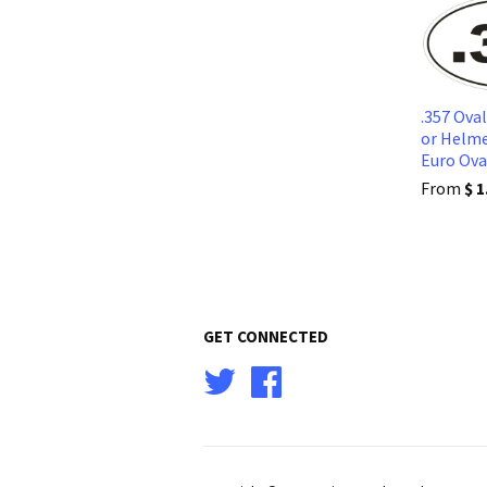
.357 Ova
or Helme
Euro Ov
From
$ 1
GET CONNECTED
Twitter
Facebook