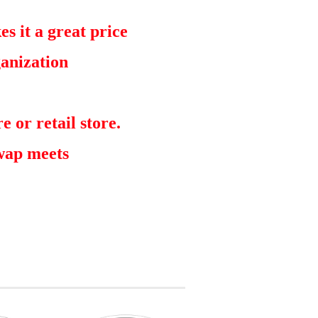
s it a great price
ganization
e or retail store.
swap meets