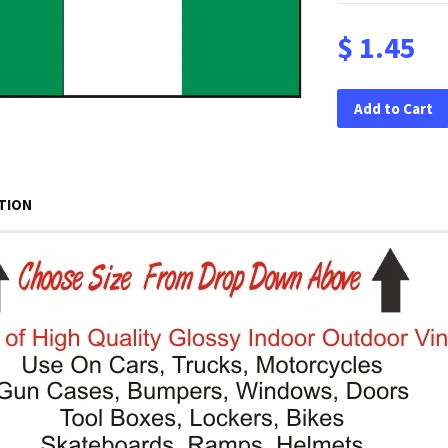
$ 1.45
Add to Cart
TION