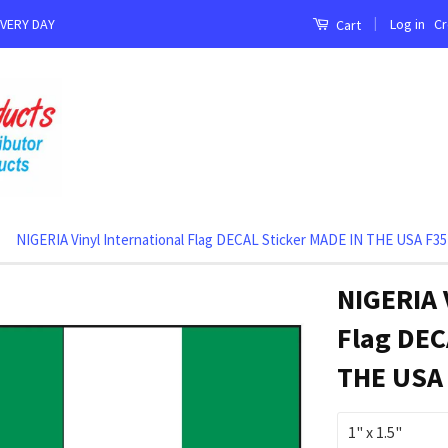
|
Log in
Cr
EVERY DAY
Cart
NIGERIA Vinyl International Flag DECAL Sticker MADE IN THE USA F35
NIGERIA 
Flag DEC
THE USA