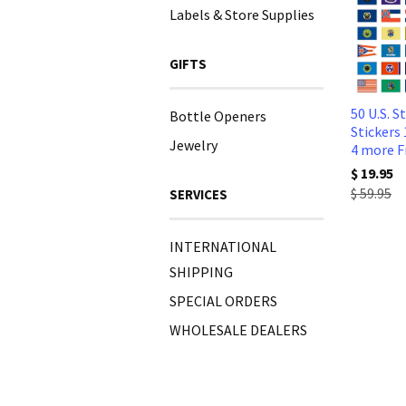
Labels & Store Supplies
GIFTS
50 U.S. S
Bottle Openers
Stickers 
Jewelry
4 more F
$ 19.95
$ 59.95
SERVICES
INTERNATIONAL
SHIPPING
SPECIAL ORDERS
WHOLESALE DEALERS