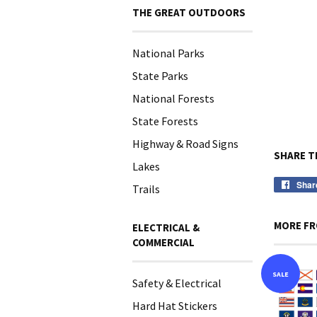
THE GREAT OUTDOORS
National Parks
State Parks
National Forests
State Forests
Highway & Road Signs
SHARE T
Lakes
Shar
Trails
MORE FR
ELECTRICAL &
COMMERCIAL
SALE
Safety & Electrical
Hard Hat Stickers