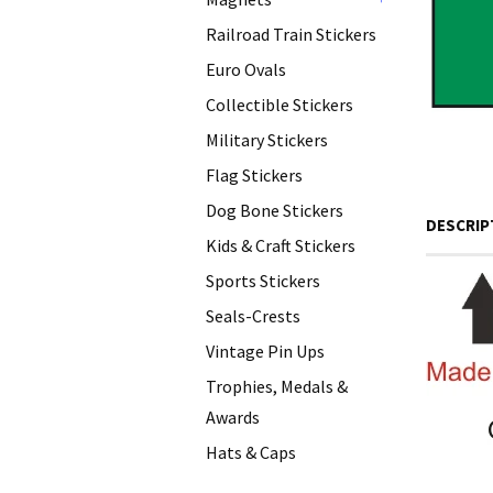
+
Railroad Train Stickers
Euro Ovals
Collectible Stickers
Military Stickers
Flag Stickers
Dog Bone Stickers
DESCRIP
Kids & Craft Stickers
Sports Stickers
Seals-Crests
Vintage Pin Ups
Trophies, Medals &
Awards
Hats & Caps