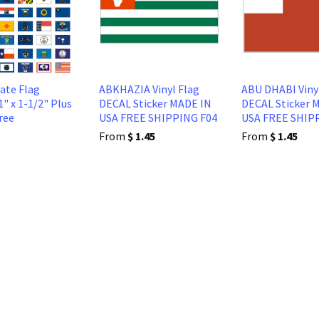
tate Flag
ABKHAZIA Vinyl Flag
ABU DHABI Viny
1" x 1-1/2" Plus
DECAL Sticker MADE IN
DECAL Sticker 
ree
USA FREE SHIPPING F04
USA FREE SHIP
From
$ 1.45
From
$ 1.45