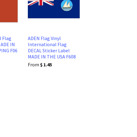
l Flag
ADEN Flag Vinyl
MADE IN
International Flag
PING F06
DECAL Sticker Label
MADE IN THE USA F608
From
$ 1.45