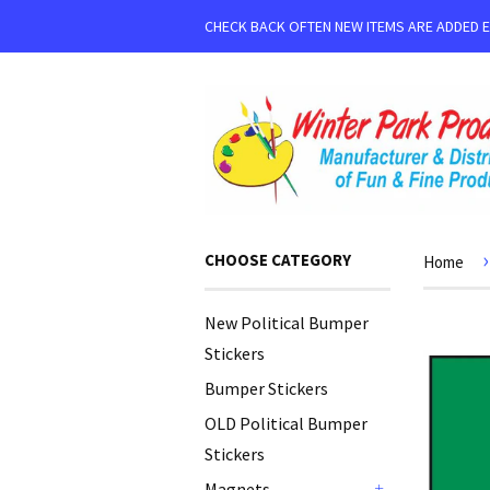
CHECK BACK OFTEN NEW ITEMS ARE ADDED 
›
CHOOSE CATEGORY
Home
New Political Bumper
Stickers
Bumper Stickers
OLD Political Bumper
Stickers
Magnets