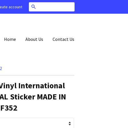
Search
eate account
Home
About Us
Contact Us
2
Vinyl International
AL Sticker MADE IN
 F352