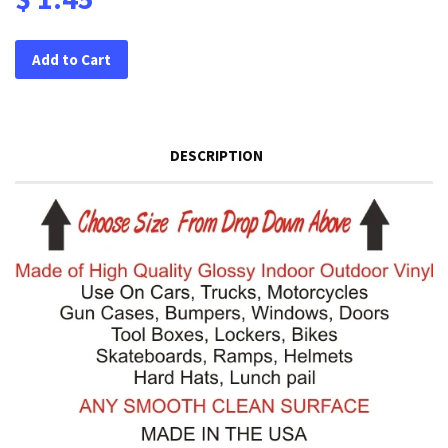
Add to Cart
DESCRIPTION