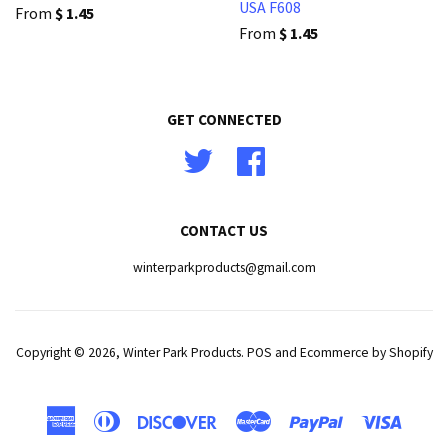
USA F608
From
$ 1.45
From
$ 1.45
GET CONNECTED
Twitter
Facebook
CONTACT US
winterparkproducts@gmail.com
Copyright © 2026,
Winter Park Products
.
POS
and
Ecommerce by Shopify
American
Diners
Discover
Master
Paypal
Visa
Express
Club