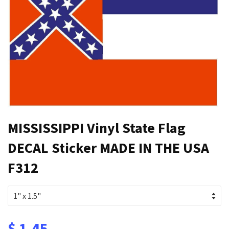
MISSISSIPPI Vinyl State Flag
DECAL Sticker MADE IN THE USA
F312
$ 1.45