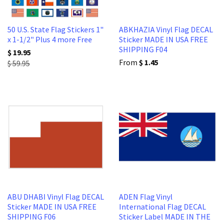
50 U.S. State Flag Stickers 1"
ABKHAZIA Vinyl Flag DECAL
x 1-1/2" Plus 4 more Free
Sticker MADE IN USA FREE
SHIPPING F04
$ 19.95
From
$ 1.45
$ 59.95
ABU DHABI Vinyl Flag DECAL
ADEN Flag Vinyl
Sticker MADE IN USA FREE
International Flag DECAL
SHIPPING F06
Sticker Label MADE IN THE