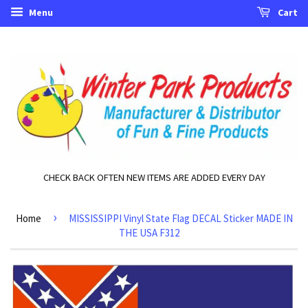
Menu
Cart
CHECK BACK OFTEN NEW ITEMS ARE ADDED EVERY DAY
›
Home
MISSISSIPPI Vinyl State Flag DECAL Sticker MADE IN
THE USA F312