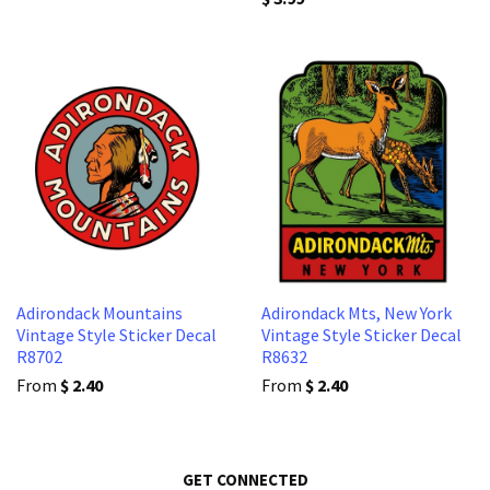
Adirondack Mountains
Adirondack Mts, New York
Vintage Style Sticker Decal
Vintage Style Sticker Decal
R8702
R8632
From
$ 2.40
From
$ 2.40
GET CONNECTED