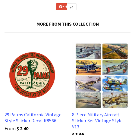
on
on
on
to
+1
+1
Facebook
Twitter
Pinterest
Fancy
on
Google
MORE FROM THIS COLLECTION
Plus
29 Palms California Vintage
8 Piece Military Aircraft
Style Sticker Decal R8566
Sticker Set Vintage Style
V13
From
$ 2.40
$ 3.99