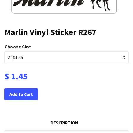
Marlin Vinyl Sticker R267
Choose Size
$ 1.45
Add to Cart
DESCRIPTION