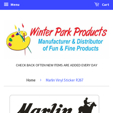
Menu
Cart
CHECK BACK OFTEN NEW ITEMS ARE ADDED EVERY DAY
›
Home
Marlin Vinyl Sticker R267