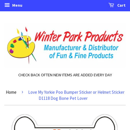
Menu
Cart
CHECK BACK OFTEN NEW ITEMS ARE ADDED EVERY DAY
›
Home
Love My Yorkie Poo Bumper Sticker or Helmet Sticker
D1118 Dog Bone Pet Lover