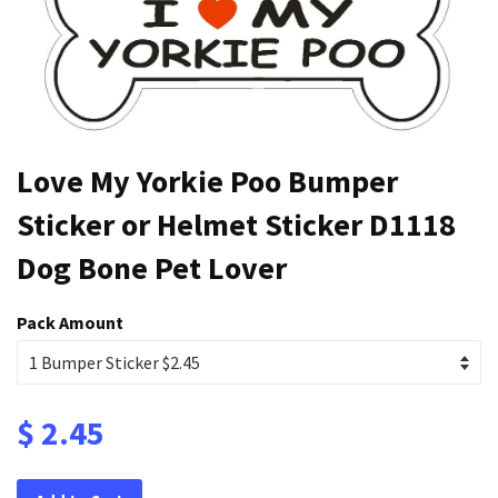
Love My Yorkie Poo Bumper
Sticker or Helmet Sticker D1118
Dog Bone Pet Lover
Pack Amount
$ 2.45