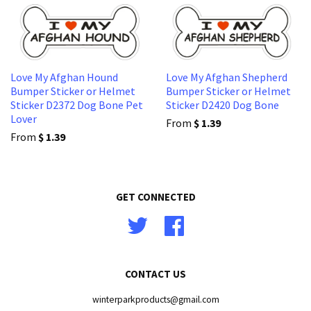
Love My Afghan Hound
Love My Afghan Shepherd
Bumper Sticker or Helmet
Bumper Sticker or Helmet
Sticker D2372 Dog Bone Pet
Sticker D2420 Dog Bone
Lover
From
$ 1.39
From
$ 1.39
GET CONNECTED
Twitter
Facebook
CONTACT US
winterparkproducts@gmail.com