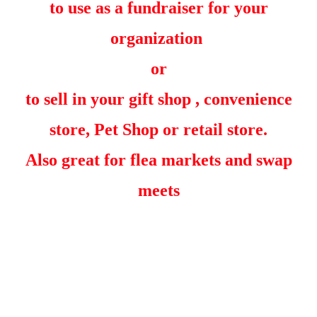
to use as a fundraiser for your
organization
or
to sell in your gift shop , convenience
store, Pet Shop or retail store.
Also great for flea markets and swap
meets