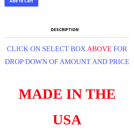
Add to Cart
DESCRIPTION
CLICK ON SELECT BOX
ABOVE
FOR
DROP DOWN OF AMOUNT AND PRICE
MADE IN THE
USA