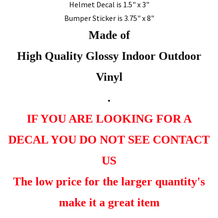
Helmet Decal is 1.5" x 3"
Bumper Sticker is 3.75" x 8"
Made of
High Quality Glossy Indoor Outdoor
Vinyl
.
IF YOU ARE LOOKING FOR A
DECAL YOU DO NOT SEE CONTACT
US
The low price for the larger quantity's
make it a great item