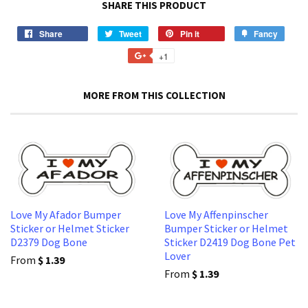
SHARE THIS PRODUCT
Share
Share
Tweet
Tweet
Pin it
Pin
Fancy
Add
on
on
on
to
+1
+1
Facebook
Twitter
Pinterest
Fancy
on
Google
MORE FROM THIS COLLECTION
Plus
Love My Afador Bumper
Love My Affenpinscher
Sticker or Helmet Sticker
Bumper Sticker or Helmet
D2379 Dog Bone
Sticker D2419 Dog Bone Pet
Lover
From
$ 1.39
From
$ 1.39