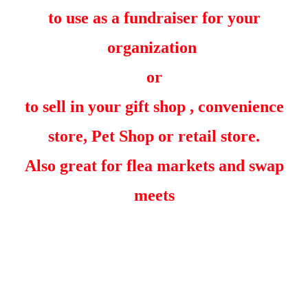
to use as a fundraiser for your
organization
or
to sell in your gift shop , convenience
store, Pet Shop or retail store.
Also great for flea markets and swap
meets