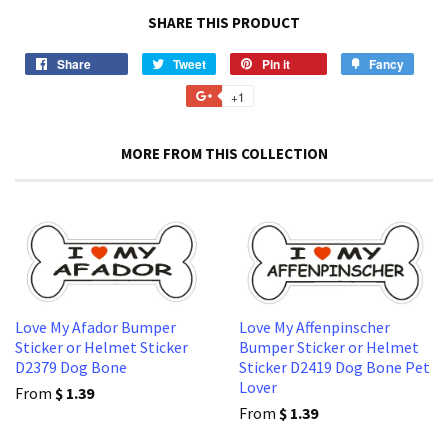
SHARE THIS PRODUCT
Share
Share
Tweet
Tweet
Pin it
Pin
Fancy
Add
on
on
on
to
+1
+1
Facebook
Twitter
Pinterest
Fancy
on
Google
MORE FROM THIS COLLECTION
Plus
Love My Afador Bumper
Love My Affenpinscher
Sticker or Helmet Sticker
Bumper Sticker or Helmet
D2379 Dog Bone
Sticker D2419 Dog Bone Pet
Lover
From
$ 1.39
From
$ 1.39