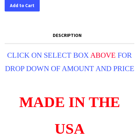
Add to Cart
DESCRIPTION
CLICK ON SELECT BOX
ABOVE
FOR
DROP DOWN OF AMOUNT AND PRICE
MADE IN THE
USA