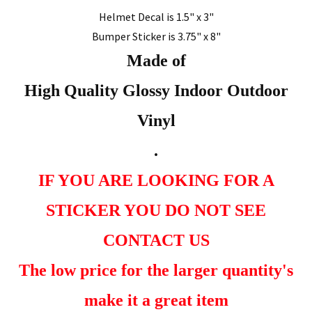
Helmet Decal is 1.5" x 3"
Bumper Sticker is 3.75" x 8"
Made of
High Quality Glossy Indoor Outdoor
Vinyl
.
IF YOU ARE LOOKING FOR A
STICKER YOU DO NOT SEE
CONTACT US
The low price for the larger quantity's
make it a great item