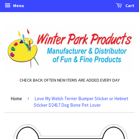
Menu
Cart
CHECK BACK OFTEN NEW ITEMS ARE ADDED EVERY DAY
›
Home
Love My Welsh Terrier Bumper Sticker or Helmet
Sticker D2417 Dog Bone Pet Lover