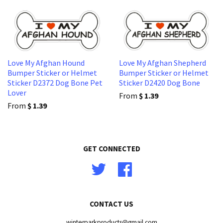
Love My Afghan Hound
Love My Afghan Shepherd
Bumper Sticker or Helmet
Bumper Sticker or Helmet
Sticker D2372 Dog Bone Pet
Sticker D2420 Dog Bone
Lover
From
$ 1.39
From
$ 1.39
GET CONNECTED
Twitter
Facebook
CONTACT US
winterparkproducts@gmail.com