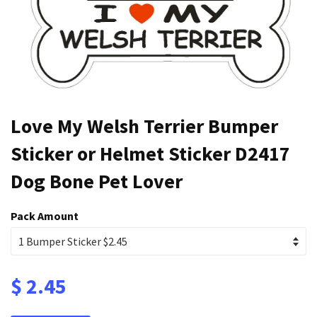
Love My Welsh Terrier Bumper
Sticker or Helmet Sticker D2417
Dog Bone Pet Lover
Pack Amount
$ 2.45