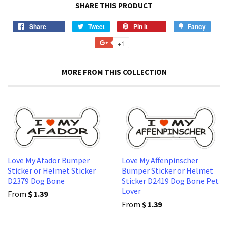
SHARE THIS PRODUCT
Share
Share
Tweet
Tweet
Pin it
Pin
Fancy
Add
on
on
on
to
+1
+1
Facebook
Twitter
Pinterest
Fancy
on
Google
MORE FROM THIS COLLECTION
Plus
Love My Afador Bumper
Love My Affenpinscher
Sticker or Helmet Sticker
Bumper Sticker or Helmet
D2379 Dog Bone
Sticker D2419 Dog Bone Pet
Lover
From
$ 1.39
From
$ 1.39