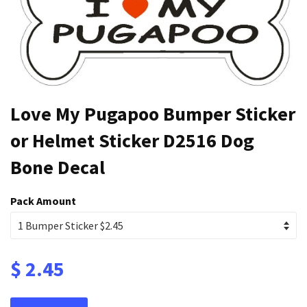
Love My Pugapoo Bumper Sticker
or Helmet Sticker D2516 Dog
Bone Decal
Pack Amount
$ 2.45