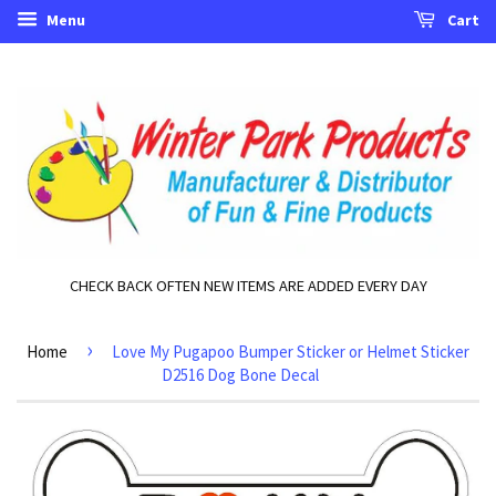
Menu
Cart
CHECK BACK OFTEN NEW ITEMS ARE ADDED EVERY DAY
›
Home
Love My Pugapoo Bumper Sticker or Helmet Sticker
D2516 Dog Bone Decal