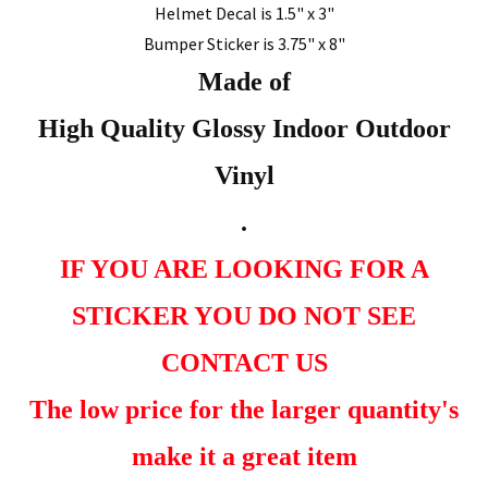
Helmet Decal is 1.5" x 3"
Bumper Sticker is 3.75" x 8"
Made of
High Quality Glossy Indoor Outdoor
Vinyl
.
IF YOU ARE LOOKING FOR A
STICKER YOU DO NOT SEE
CONTACT US
The low price for the larger quantity's
make it a great item