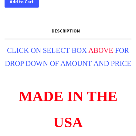
Add to Cart
DESCRIPTION
CLICK ON SELECT BOX
ABOVE
FOR
DROP DOWN OF AMOUNT AND PRICE
MADE IN THE
USA