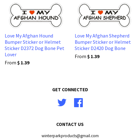
Love My Afghan Hound
Love My Afghan Shepherd
Bumper Sticker or Helmet
Bumper Sticker or Helmet
Sticker D2372 Dog Bone Pet
Sticker D2420 Dog Bone
Lover
From
$ 1.39
From
$ 1.39
GET CONNECTED
Twitter
Facebook
CONTACT US
winterparkproducts@gmail.com