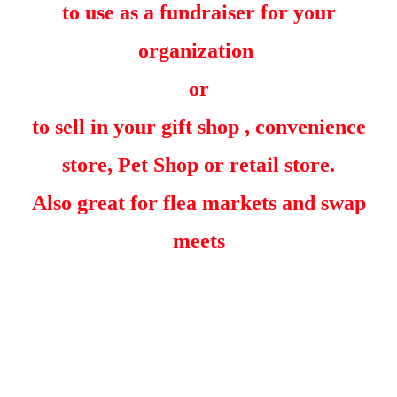
to use as a fundraiser for your
organization
or
to sell in your gift shop , convenience
store, Pet Shop or retail store.
Also great for flea markets and swap
meets