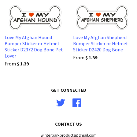
Love My Afghan Hound
Love My Afghan Shepherd
Bumper Sticker or Helmet
Bumper Sticker or Helmet
Sticker D2372 Dog Bone Pet
Sticker D2420 Dog Bone
Lover
From
$ 1.39
From
$ 1.39
GET CONNECTED
Twitter
Facebook
CONTACT US
winterparkproducts@gmail.com