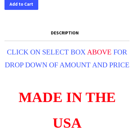
Add to Cart
DESCRIPTION
CLICK ON SELECT BOX
ABOVE
FOR
DROP DOWN OF AMOUNT AND PRICE
MADE IN THE
USA