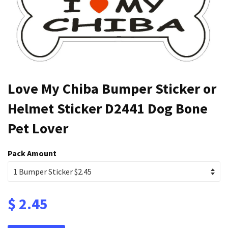
Love My Chiba Bumper Sticker or
Helmet Sticker D2441 Dog Bone
Pet Lover
Pack Amount
$ 2.45