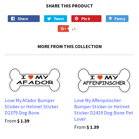
SHARE THIS PRODUCT
Share
Share
Tweet
Tweet
Pin it
Pin
Fancy
Add
on
on
on
to
+1
+1
Facebook
Twitter
Pinterest
Fancy
on
Google
MORE FROM THIS COLLECTION
Plus
Love My Afador Bumper
Love My Affenpinscher
Sticker or Helmet Sticker
Bumper Sticker or Helmet
D2379 Dog Bone
Sticker D2419 Dog Bone Pet
Lover
From
$ 1.39
From
$ 1.39