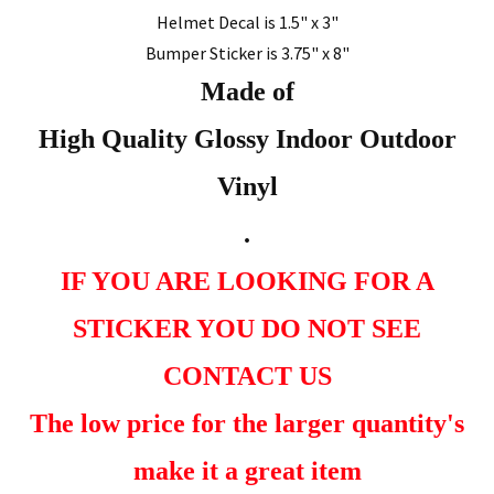
Helmet Decal is 1.5" x 3"
Bumper Sticker is 3.75" x 8"
Made of
High Quality Glossy Indoor Outdoor
Vinyl
.
IF YOU ARE LOOKING FOR A
STICKER YOU DO NOT SEE
CONTACT US
The low price for the larger quantity's
make it a great item