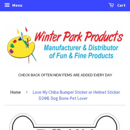
Menu
Cart
CHECK BACK OFTEN NEW ITEMS ARE ADDED EVERY DAY
›
Home
Love My Chiba Bumper Sticker or Helmet Sticker
D2441 Dog Bone Pet Lover