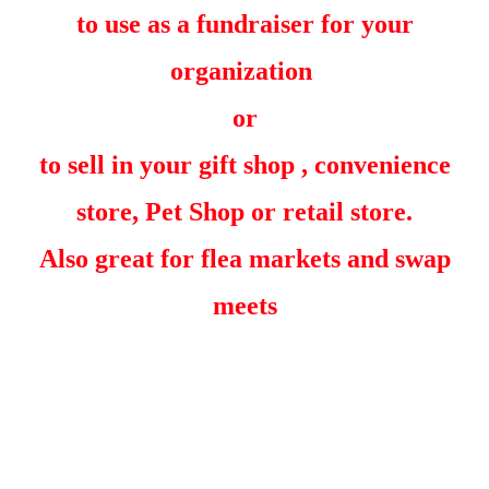
to use as a fundraiser for your
organization
or
to sell in your gift shop , convenience
store, Pet Shop or retail store.
Also great for flea markets and swap
meets