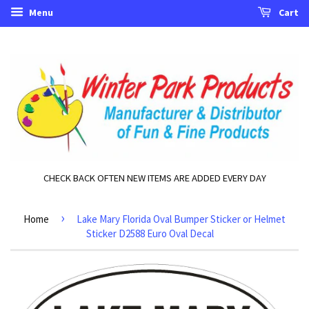
Menu
Cart
CHECK BACK OFTEN NEW ITEMS ARE ADDED EVERY DAY
›
Home
Lake Mary Florida Oval Bumper Sticker or Helmet
Sticker D2588 Euro Oval Decal