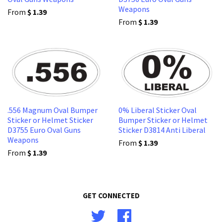
Weapons
From
$ 1.39
From
$ 1.39
.556 Magnum Oval Bumper
0% Liberal Sticker Oval
Sticker or Helmet Sticker
Bumper Sticker or Helmet
D3755 Euro Oval Guns
Sticker D3814 Anti Liberal
Weapons
From
$ 1.39
From
$ 1.39
GET CONNECTED
Twitter
Facebook