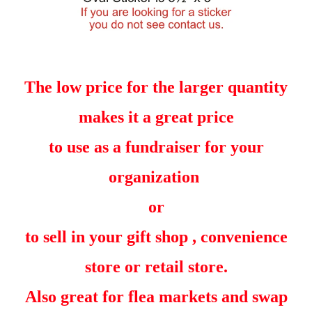
The low price for the larger quantity
makes it a great price
to use as a fundraiser for your
organization
or
to sell in your gift shop , convenience
store or retail store.
Also great for flea markets and swap