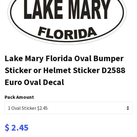
Lake Mary Florida Oval Bumper
Sticker or Helmet Sticker D2588
Euro Oval Decal
Pack Amount
$ 2.45