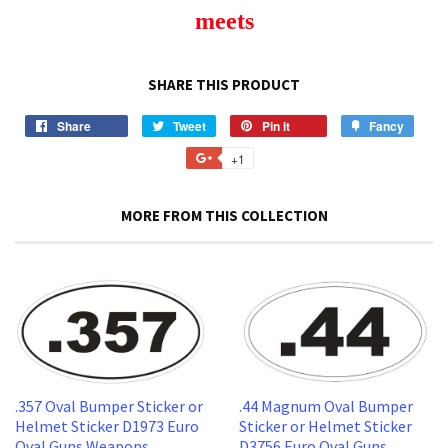
meets
SHARE THIS PRODUCT
Share
Share
Tweet
Tweet
Pin it
Pin
Fancy
Add
on
on
on
to
+1
+1
Facebook
Twitter
Pinterest
Fancy
on
Google
MORE FROM THIS COLLECTION
Plus
.357 Oval Bumper Sticker or
.44 Magnum Oval Bumper
Helmet Sticker D1973 Euro
Sticker or Helmet Sticker
Oval Guns Weapons
D3756 Euro Oval Guns