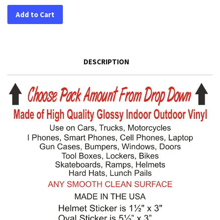
Add to Cart
DESCRIPTION