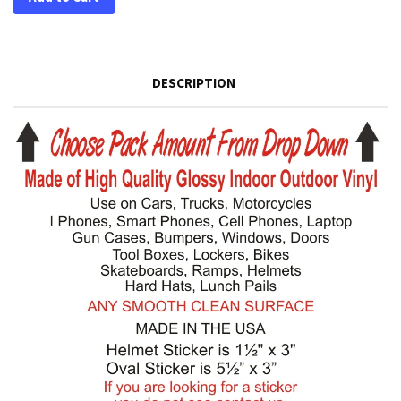
DESCRIPTION