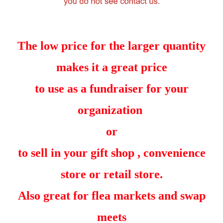
The low price for the larger quantity
makes it a great price
to use as a fundraiser for your
organization
or
to sell in your gift shop , convenience
store or retail store.
Also great for flea markets and swap
meets