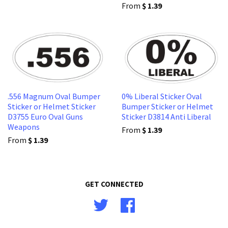
From
$ 1.39
.556 Magnum Oval Bumper
0% Liberal Sticker Oval
Sticker or Helmet Sticker
Bumper Sticker or Helmet
D3755 Euro Oval Guns
Sticker D3814 Anti Liberal
Weapons
From
$ 1.39
From
$ 1.39
GET CONNECTED
Twitter
Facebook