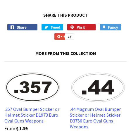
SHARE THIS PRODUCT
Share
Share
Tweet
Tweet
Pin it
Pin
Fancy
Add
on
on
on
to
+1
+1
Facebook
Twitter
Pinterest
Fancy
on
Google
MORE FROM THIS COLLECTION
Plus
.357 Oval Bumper Sticker or
.44 Magnum Oval Bumper
Helmet Sticker D1973 Euro
Sticker or Helmet Sticker
Oval Guns Weapons
D3756 Euro Oval Guns
Weapons
From
$ 1.39