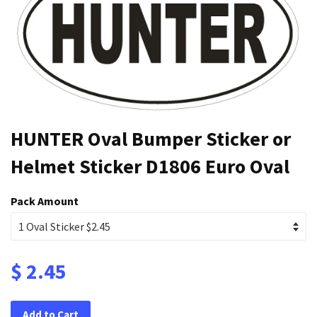
HUNTER Oval Bumper Sticker or
Helmet Sticker D1806 Euro Oval
Pack Amount
$ 2.45
Add to Cart