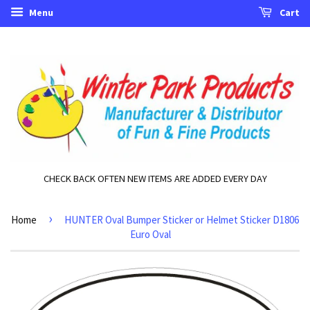
Menu
Cart
CHECK BACK OFTEN NEW ITEMS ARE ADDED EVERY DAY
›
Home
HUNTER Oval Bumper Sticker or Helmet Sticker D1806
Euro Oval