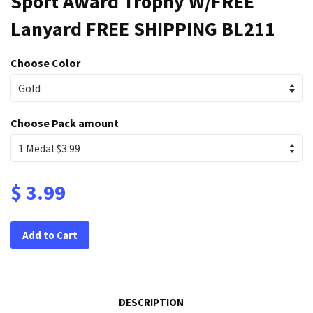
Sport Award Trophy W/FREE
Lanyard FREE SHIPPING BL211
Choose Color
Choose Pack amount
$ 3.99
Add to Cart
DESCRIPTION