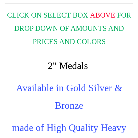
CLICK ON SELECT BOX
ABOVE
FOR
DROP DOWN OF AMOUNTS AND
PRICES AND COLORS
2" Medals
Available in Gold Silver &
Bronze
made of High Quality Heavy