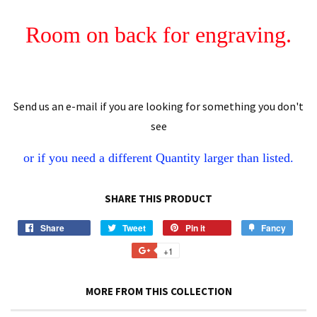
Room on back for engraving.
Send us an e-mail if you are looking for something you don't
see
or if you need a different
Quantity
larger than listed.
SHARE THIS PRODUCT
Share
Share
Tweet
Tweet
Pin it
Pin
Fancy
Add
on
on
on
to
+1
+1
Facebook
Twitter
Pinterest
Fancy
on
Google
MORE FROM THIS COLLECTION
Plus