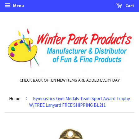
Menu
Cart
CHECK BACK OFTEN NEW ITEMS ARE ADDED EVERY DAY
›
Home
Gymnastics Gym Medals Team Sport Award Trophy
W/FREE Lanyard FREE SHIPPING BL211