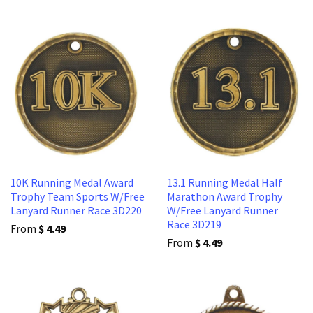
10K Running Medal Award
13.1 Running Medal Half
Trophy Team Sports W/Free
Marathon Award Trophy
Lanyard Runner Race 3D220
W/Free Lanyard Runner
Race 3D219
From
$ 4.49
From
$ 4.49