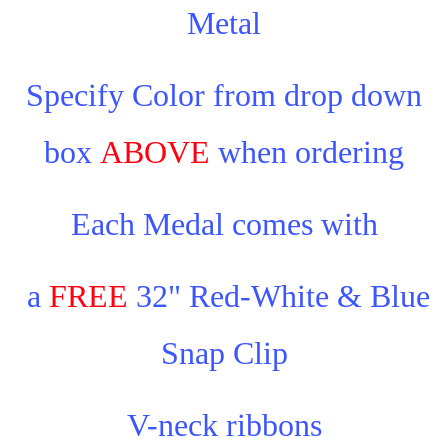
Metal
Specify Color from drop down
box
ABOVE
when ordering
Each Medal comes with
a
FREE
32" Red-White & Blue
Snap Clip
V-neck ribbons