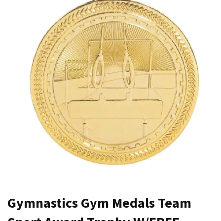
Gymnastics Gym Medals Team