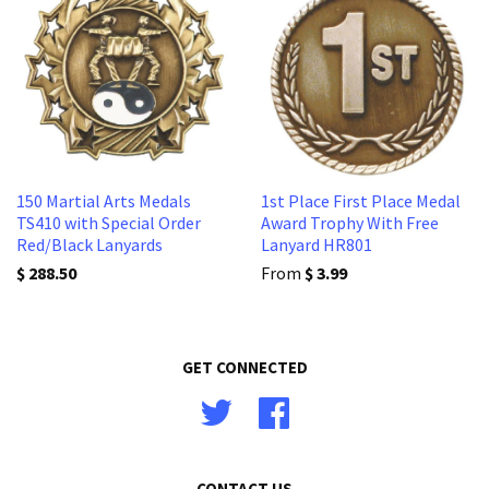
150 Martial Arts Medals
1st Place First Place Medal
TS410 with Special Order
Award Trophy With Free
Red/Black Lanyards
Lanyard HR801
$ 288.50
From
$ 3.99
GET CONNECTED
Twitter
Facebook
CONTACT US