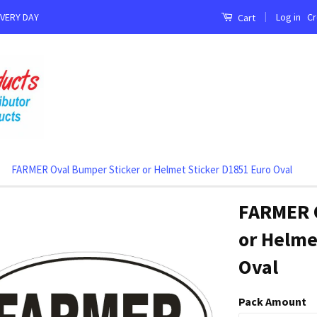
|
Log in
Cr
EVERY DAY
Cart
FARMER Oval Bumper Sticker or Helmet Sticker D1851 Euro Oval
FARMER 
or Helme
Oval
Pack Amount