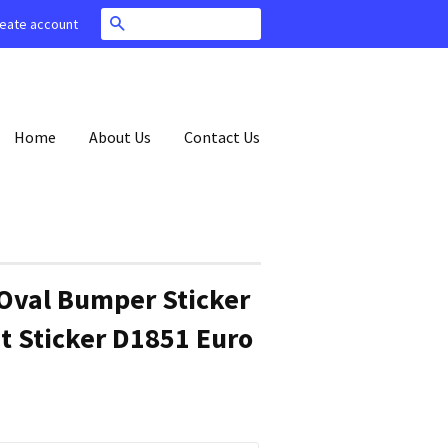
Search
eate account
Home
About Us
Contact Us
Oval Bumper Sticker
t Sticker D1851 Euro