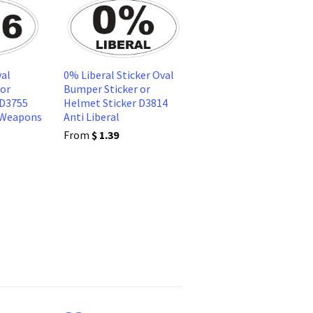
al
0% Liberal Sticker Oval
 or
Bumper Sticker or
 D3755
Helmet Sticker D3814
 Weapons
Anti Liberal
From
$ 1.39