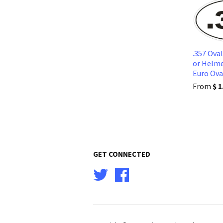
.357 Ova
or Helme
Euro Ov
From
$ 1
GET CONNECTED
Twitter
Facebook