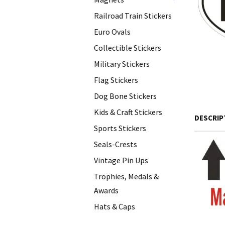
+
Railroad Train Stickers
Euro Ovals
Collectible Stickers
Military Stickers
Flag Stickers
Dog Bone Stickers
Kids & Craft Stickers
DESCRIP
Sports Stickers
Seals-Crests
Vintage Pin Ups
Trophies, Medals &
Awards
Hats & Caps