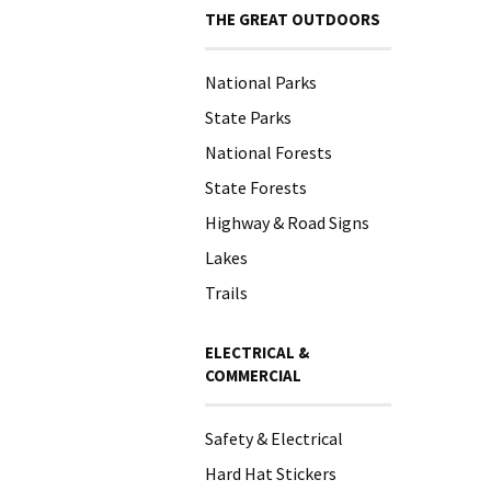
THE GREAT OUTDOORS
National Parks
State Parks
National Forests
State Forests
Highway & Road Signs
Lakes
Trails
ELECTRICAL &
COMMERCIAL
Safety & Electrical
Hard Hat Stickers