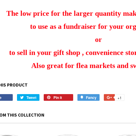
The low price for the larger quantity make
to use as a fundraiser for your or
or
to sell in your gift shop , convenience stor
Also great for flea markets and 
HIS PRODUCT
e
Share
Tweet
Tweet
Pin it
Pin
Fancy
Add
+1
+1
on
on
on
to
on
Facebook
Twitter
Pinterest
Fancy
Google
OM THIS COLLECTION
Plus