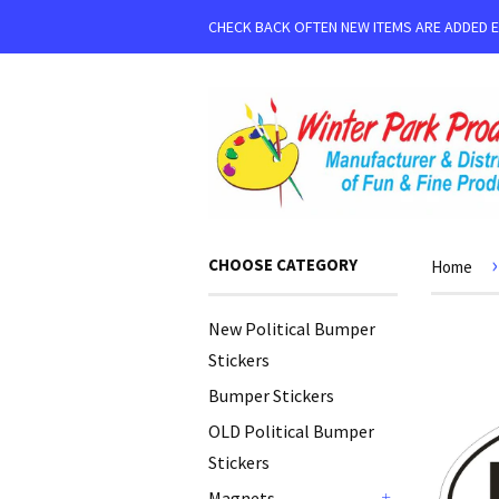
CHECK BACK OFTEN NEW ITEMS ARE ADDED 
›
CHOOSE CATEGORY
Home
New Political Bumper
Stickers
Bumper Stickers
OLD Political Bumper
Stickers
Magnets