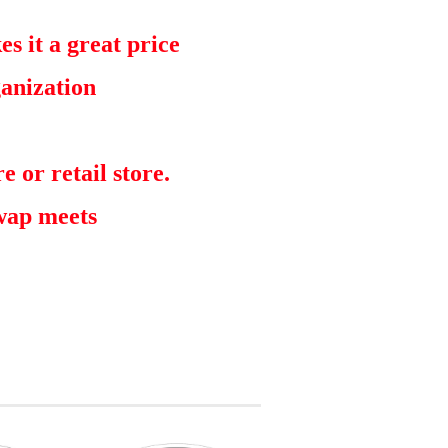
s it a great price
ganization
e or retail store.
swap meets