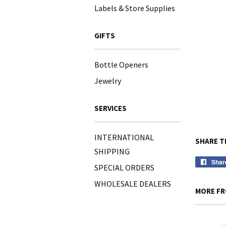
Labels & Store Supplies
GIFTS
Bottle Openers
Jewelry
SERVICES
INTERNATIONAL
SHARE T
SHIPPING
Shar
SPECIAL ORDERS
WHOLESALE DEALERS
MORE FR