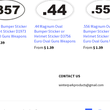
l Bumper Sticker
.44 Magnum Oval
.556 Magnum Ov
t Sticker D1973
Bumper Sticker or
Bumper Sticker
al Guns Weapons
Helmet Sticker D3756
Helmet Sticker
Euro Oval Guns Weapons
Euro Oval Guns
.39
From
$ 1.39
From
$ 1.39
CONTACT US
winterparkproducts@gmail.com