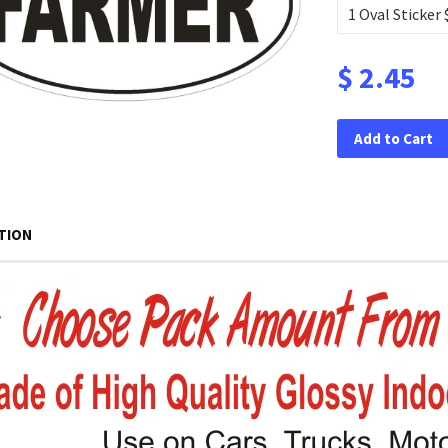
$ 2.45
Add to Cart
TION