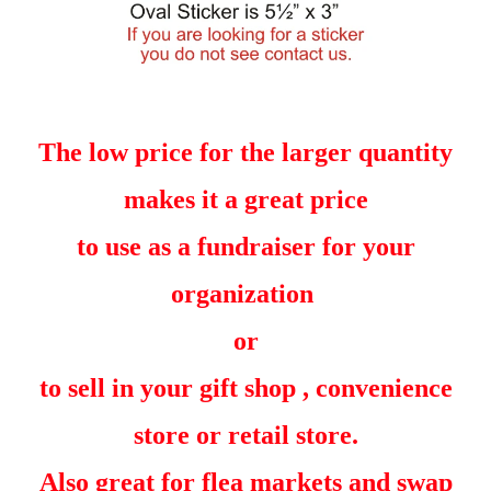
The low price for the larger quantity
makes it a great price
to use as a fundraiser for your
organization
or
to sell in your gift shop , convenience
store or retail store.
Also great for flea markets and swap