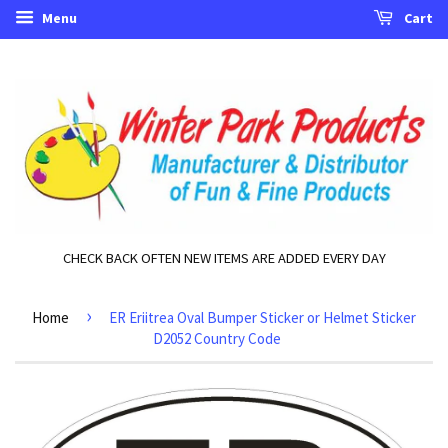
Menu
Cart
CHECK BACK OFTEN NEW ITEMS ARE ADDED EVERY DAY
›
Home
ER Eriitrea Oval Bumper Sticker or Helmet Sticker
D2052 Country Code