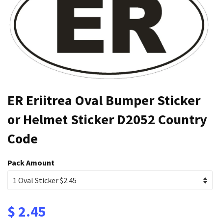
ER Eriitrea Oval Bumper Sticker
or Helmet Sticker D2052 Country
Code
Pack Amount
$ 2.45