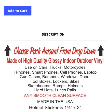
Add to Cart
DESCRIPTION