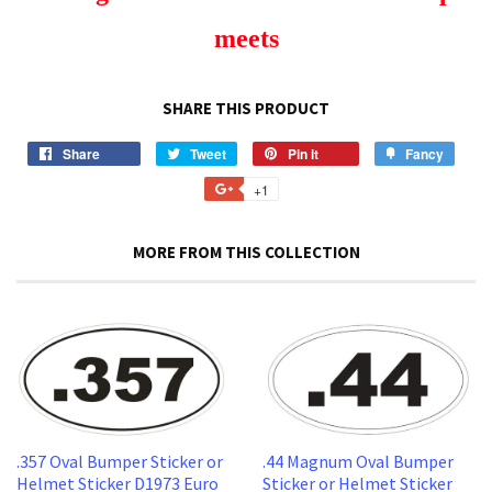
meets
SHARE THIS PRODUCT
Share
Share
Tweet
Tweet
Pin it
Pin
Fancy
Add
on
on
on
to
+1
+1
Facebook
Twitter
Pinterest
Fancy
on
Google
MORE FROM THIS COLLECTION
Plus
.357 Oval Bumper Sticker or
.44 Magnum Oval Bumper
Helmet Sticker D1973 Euro
Sticker or Helmet Sticker