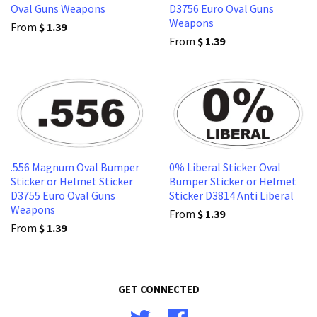
Oval Guns Weapons
D3756 Euro Oval Guns
Weapons
From
$ 1.39
From
$ 1.39
.556 Magnum Oval Bumper
0% Liberal Sticker Oval
Sticker or Helmet Sticker
Bumper Sticker or Helmet
D3755 Euro Oval Guns
Sticker D3814 Anti Liberal
Weapons
From
$ 1.39
From
$ 1.39
GET CONNECTED
Twitter
Facebook