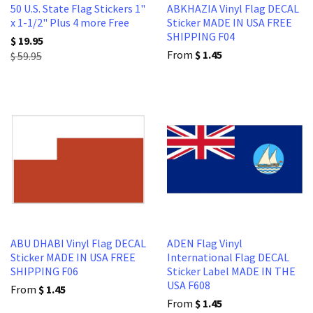
50 U.S. State Flag Stickers 1"
ABKHAZIA Vinyl Flag DECAL
x 1-1/2" Plus 4 more Free
Sticker MADE IN USA FREE
SHIPPING F04
$ 19.95
From
$ 1.45
$ 59.95
ABU DHABI Vinyl Flag DECAL
ADEN Flag Vinyl
Sticker MADE IN USA FREE
International Flag DECAL
SHIPPING F06
Sticker Label MADE IN THE
USA F608
From
$ 1.45
From
$ 1.45