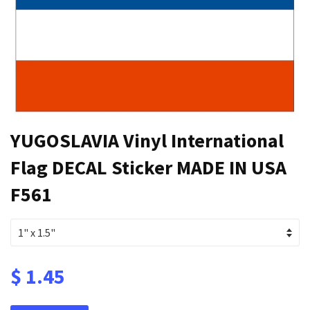
YUGOSLAVIA Vinyl International
Flag DECAL Sticker MADE IN USA
F561
$ 1.45