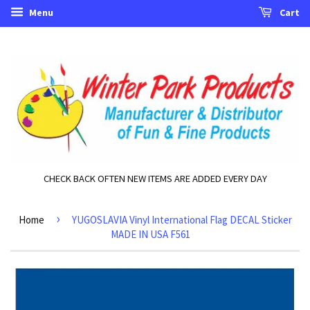
Menu
Cart
CHECK BACK OFTEN NEW ITEMS ARE ADDED EVERY DAY
›
Home
YUGOSLAVIA Vinyl International Flag DECAL Sticker
MADE IN USA F561