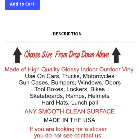
Add to Cart
DESCRIPTION