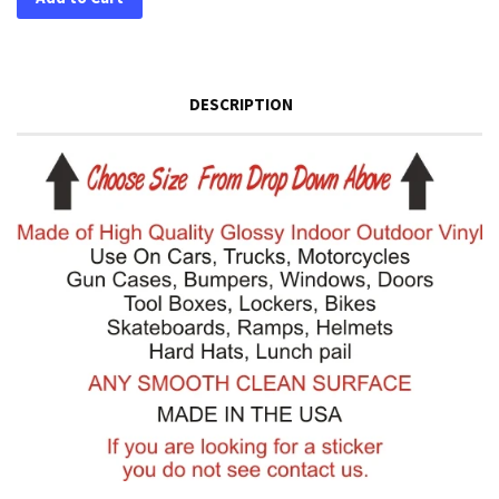
DESCRIPTION