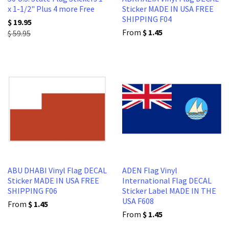
x 1-1/2" Plus 4 more Free
Sticker MADE IN USA FREE
SHIPPING F04
$ 19.95
From
$ 1.45
$ 59.95
ABU DHABI Vinyl Flag DECAL
ADEN Flag Vinyl
Sticker MADE IN USA FREE
International Flag DECAL
SHIPPING F06
Sticker Label MADE IN THE
USA F608
From
$ 1.45
From
$ 1.45