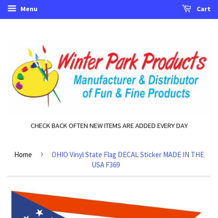
Menu
Cart
CHECK BACK OFTEN NEW ITEMS ARE ADDED EVERY DAY
›
Home
OHIO Vinyl State Flag DECAL Sticker MADE IN THE
USA F369