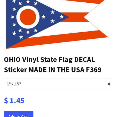
OHIO Vinyl State Flag DECAL
Sticker MADE IN THE USA F369
$ 1.45
Add to Cart