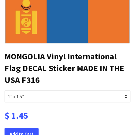
MONGOLIA Vinyl International
Flag DECAL Sticker MADE IN THE
USA F316
$ 1.45
Add to Cart