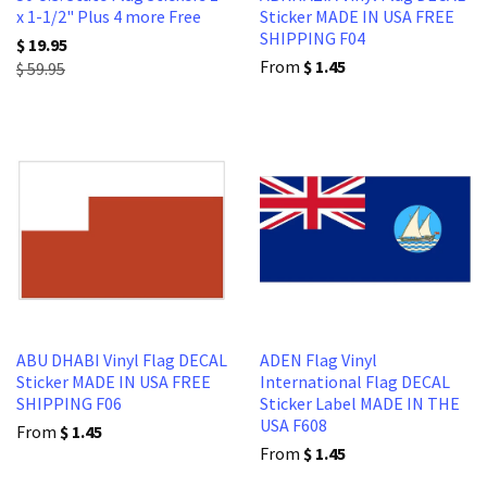
x 1-1/2" Plus 4 more Free
Sticker MADE IN USA FREE
SHIPPING F04
$ 19.95
From
$ 1.45
$ 59.95
ABU DHABI Vinyl Flag DECAL
ADEN Flag Vinyl
Sticker MADE IN USA FREE
International Flag DECAL
SHIPPING F06
Sticker Label MADE IN THE
USA F608
From
$ 1.45
From
$ 1.45