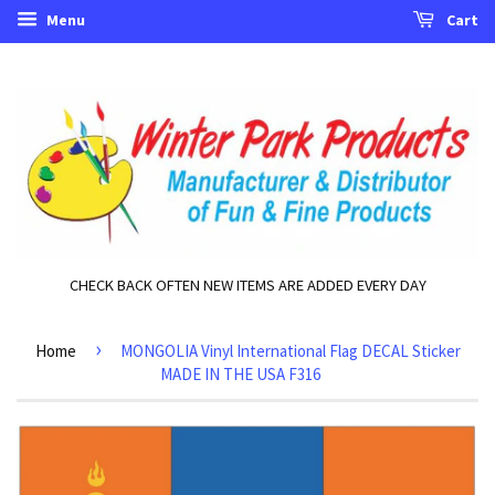
Menu
Cart
CHECK BACK OFTEN NEW ITEMS ARE ADDED EVERY DAY
›
Home
MONGOLIA Vinyl International Flag DECAL Sticker
MADE IN THE USA F316