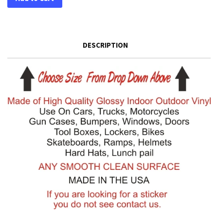
DESCRIPTION