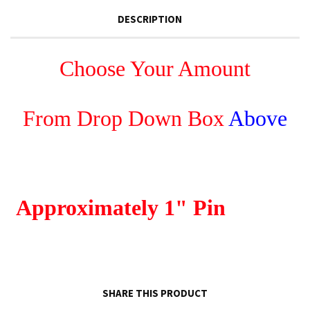
DESCRIPTION
Choose Your Amount
From Drop Down Box
Above
Approximately
1" Pin
SHARE THIS PRODUCT