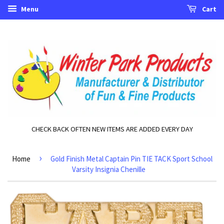
Menu
Cart
CHECK BACK OFTEN NEW ITEMS ARE ADDED EVERY DAY
›
Home
Gold Finish Metal Captain Pin TIE TACK Sport School
Varsity Insignia Chenille