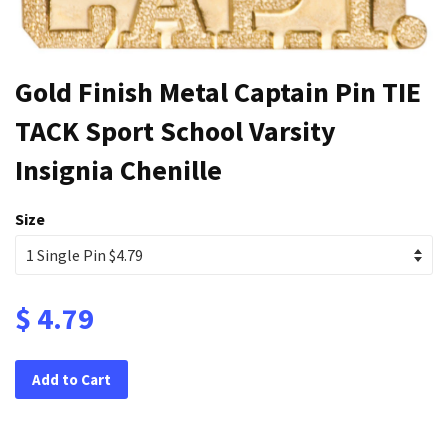
Gold Finish Metal Captain Pin TIE
TACK Sport School Varsity
Insignia Chenille
Size
$ 4.79
Add to Cart