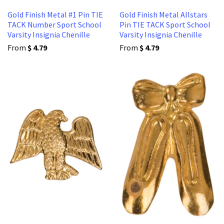
Gold Finish Metal #1 Pin TIE
Gold Finish Metal Allstars
TACK Number Sport School
Pin TIE TACK Sport School
Varsity Insignia Chenille
Varsity Insignia Chenille
From
$ 4.79
From
$ 4.79