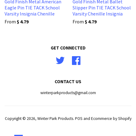
Gold Finish Metal American
Gold Finish Metal Ballet
Eagle Pin TIE TACK School
Slipper Pin TIE TACK School
Varsity Insignia Chenille
Varsity Chenille Insignia
From
$ 4.79
From
$ 4.79
GET CONNECTED
Twitter
Facebook
CONTACT US
winterparkproducts@gmail.com
Copyright © 2026,
Winter Park Products
.
POS
and
Ecommerce by Shopify