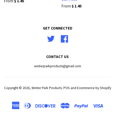
From
$ 1.45
From
$ 1.45
GET CONNECTED
Twitter
Facebook
CONTACT US
winterparkproducts@gmail.com
Copyright © 2026,
Winter Park Products
.
POS
and
Ecommerce by Shopify
American
Diners
Discover
Master
Paypal
Visa
Express
Club