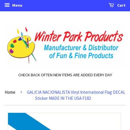
Menu
Cart
CHECK BACK OFTEN NEW ITEMS ARE ADDED EVERY DAY
›
Home
GALICIA NACIONALISTA Vinyl International Flag DECAL
Sticker MADE IN THE USA F182