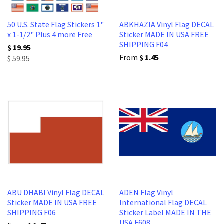
50 U.S. State Flag Stickers 1"
ABKHAZIA Vinyl Flag DECAL
x 1-1/2" Plus 4 more Free
Sticker MADE IN USA FREE
SHIPPING F04
$ 19.95
From
$ 1.45
$ 59.95
ABU DHABI Vinyl Flag DECAL
ADEN Flag Vinyl
Sticker MADE IN USA FREE
International Flag DECAL
SHIPPING F06
Sticker Label MADE IN THE
USA F608