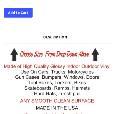
Add to Cart
DESCRIPTION