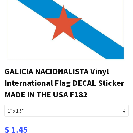
GALICIA NACIONALISTA Vinyl
International Flag DECAL Sticker
MADE IN THE USA F182
$ 1.45