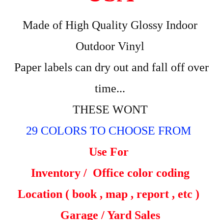
Made of High Quality Glossy Indoor
Outdoor Vinyl
Paper labels can dry out and fall off over
time...
THESE WONT
29 COLORS TO CHOOSE FROM
Use For
Inventory /
Office color coding
Location ( book , map , report , etc )
Garage / Yard Sales