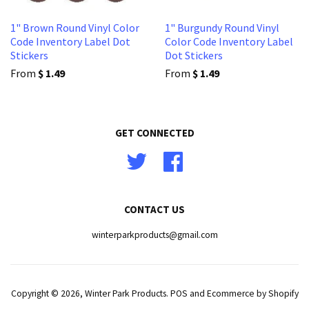
1" Brown Round Vinyl Color
1" Burgundy Round Vinyl
Code Inventory Label Dot
Color Code Inventory Label
Stickers
Dot Stickers
From
$ 1.49
From
$ 1.49
GET CONNECTED
Twitter
Facebook
CONTACT US
winterparkproducts@gmail.com
Copyright © 2026,
Winter Park Products
.
POS
and
Ecommerce by Shopify