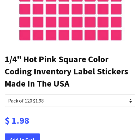
1/4" Hot Pink Square Color
Coding Inventory Label Stickers
Made In The USA
$ 1.98
Add to Cart