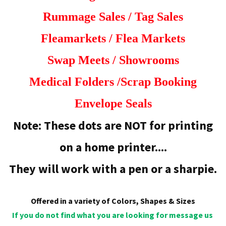
Rummage Sales /
Tag Sales
Fleamarkets / Flea Markets
Swap Meets /
Showrooms
Medical Folders /
Scrap Booking
Envelope Seals
Note: These dots are NOT for printing
on a home printer....
They will work with a pen or a sharpie.
Offered in a variety of Colors, Shapes & Sizes
If you do not find what you are looking for message us