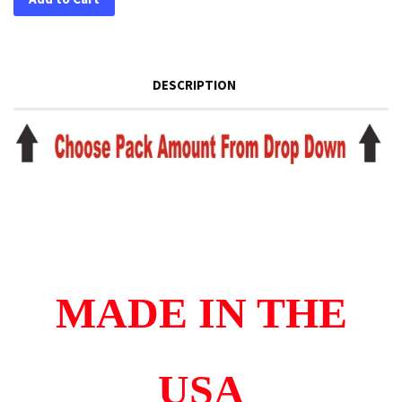
DESCRIPTION
MADE IN THE
USA