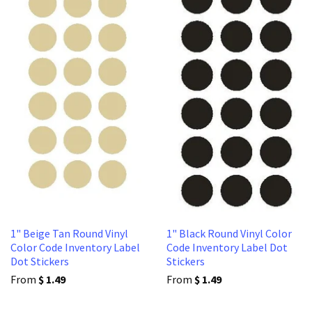
1" Beige Tan Round Vinyl
1" Black Round Vinyl Color
Color Code Inventory Label
Code Inventory Label Dot
Dot Stickers
Stickers
From
$ 1.49
From
$ 1.49