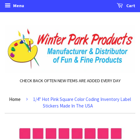
Menu
Cart
CHECK BACK OFTEN NEW ITEMS ARE ADDED EVERY DAY
›
Home
1/4" Hot Pink Square Color Coding Inventory Label
Stickers Made In The USA