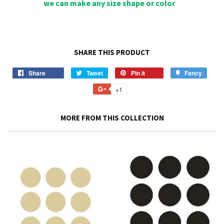
we can make any size shape or color
SHARE THIS PRODUCT
Share
Share
Tweet
Tweet
Pin it
Pin
Fancy
Add
on
on
on
to
+1
+1
Facebook
Twitter
Pinterest
Fancy
on
Google
MORE FROM THIS COLLECTION
Plus