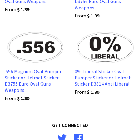
Oval Guns Weapons
D3756 Euro Oval Guns
Weapons
From
$ 1.39
From
$ 1.39
.556 Magnum Oval Bumper
0% Liberal Sticker Oval
Sticker or Helmet Sticker
Bumper Sticker or Helmet
D3755 Euro Oval Guns
Sticker D3814 Anti Liberal
Weapons
From
$ 1.39
From
$ 1.39
GET CONNECTED
Twitter
Facebook