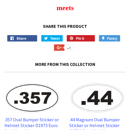
meets
SHARE THIS PRODUCT
Share
Share
Tweet
Tweet
Pin it
Pin
Fancy
Add
on
on
on
to
+1
+1
Facebook
Twitter
Pinterest
Fancy
on
Google
MORE FROM THIS COLLECTION
Plus
.357 Oval Bumper Sticker or
.44 Magnum Oval Bumper
Helmet Sticker D1973 Euro
Sticker or Helmet Sticker