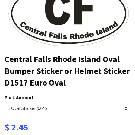
Central Falls Rhode Island Oval
Bumper Sticker or Helmet Sticker
D1517 Euro Oval
Pack Amount
$ 2.45