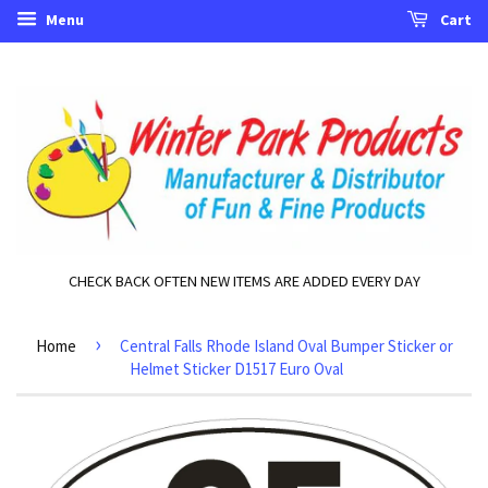
Menu
Cart
CHECK BACK OFTEN NEW ITEMS ARE ADDED EVERY DAY
›
Home
Central Falls Rhode Island Oval Bumper Sticker or
Helmet Sticker D1517 Euro Oval