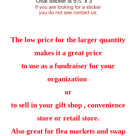
The low price for the larger quantity
makes it a great price
to use as a fundraiser for your
organization
or
to sell in your gift shop , convenience
store or retail store.
Also great for flea markets and swap