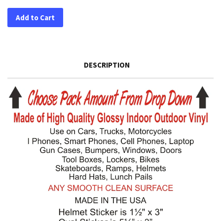
Add to Cart
DESCRIPTION