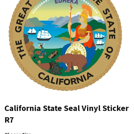
California State Seal Vinyl Sticker
R7