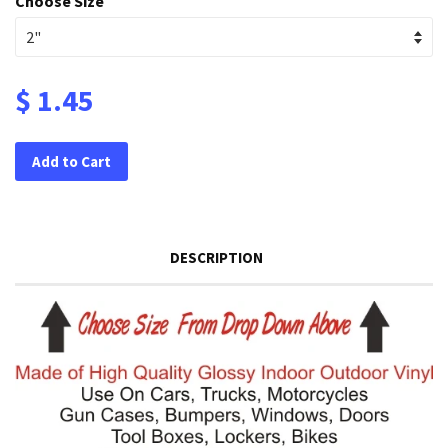
Choose Size
$ 1.45
Add to Cart
DESCRIPTION