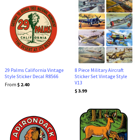
29 Palms California Vintage
8 Piece Military Aircraft
Style Sticker Decal R8566
Sticker Set Vintage Style
V13
From
$ 2.40
$ 3.99