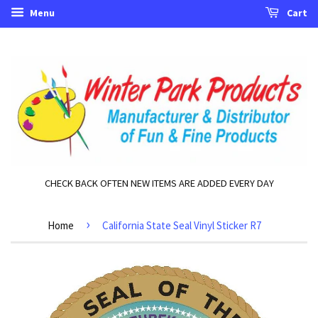
Menu
Cart
CHECK BACK OFTEN NEW ITEMS ARE ADDED EVERY DAY
›
Home
California State Seal Vinyl Sticker R7