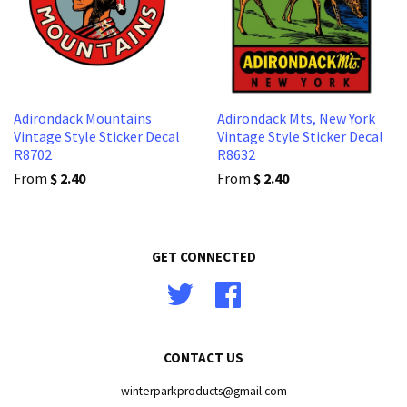
Adirondack Mountains
Adirondack Mts, New York
Vintage Style Sticker Decal
Vintage Style Sticker Decal
R8702
R8632
From
$ 2.40
From
$ 2.40
GET CONNECTED
Twitter
Facebook
CONTACT US
winterparkproducts@gmail.com