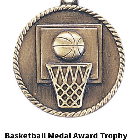
Basketball Medal Award Trophy