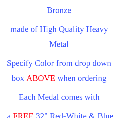
Bronze
made of High Quality Heavy
Metal
Specify Color from drop down
box
ABOVE
when ordering
Each Medal comes with
a
FREE
32" Red-White & Blue