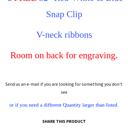
Snap Clip
V-neck ribbons
Room on back for engraving.
Send us an e-mail if you are looking for something you don't
see
or if you need a different
Quantity
larger than listed.
SHARE THIS PRODUCT