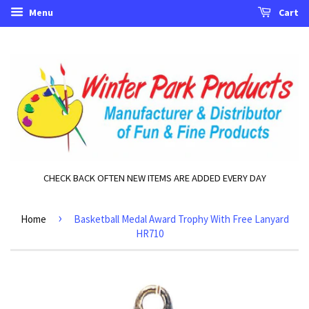
Menu
Cart
CHECK BACK OFTEN NEW ITEMS ARE ADDED EVERY DAY
›
Home
Basketball Medal Award Trophy With Free Lanyard
HR710