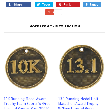
Share
Share
Tweet
Tweet
Pin it
Pin
Fancy
Add
on
on
on
to
+1
+1
Facebook
Twitter
Pinterest
Fancy
on
Google
MORE FROM THIS COLLECTION
Plus
10K Running Medal Award
13.1 Running Medal Half
Trophy Team Sports W/Free
Marathon Award Trophy
Lanyard Runner Race 3D220
W/Free Lanyard Runner