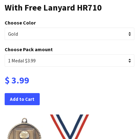
With Free Lanyard HR710
Choose Color
Choose Pack amount
$ 3.99
Add to Cart