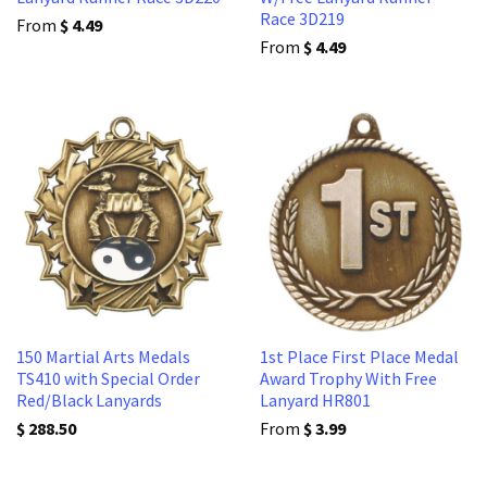
Race 3D219
From
$ 4.49
From
$ 4.49
150 Martial Arts Medals
1st Place First Place Medal
TS410 with Special Order
Award Trophy With Free
Red/Black Lanyards
Lanyard HR801
$ 288.50
From
$ 3.99