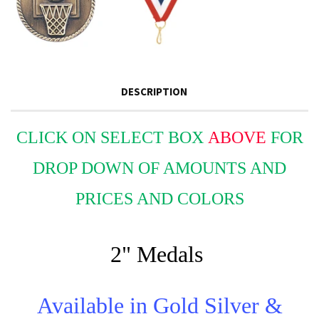
DESCRIPTION
CLICK ON SELECT BOX
ABOVE
FOR
DROP DOWN OF AMOUNTS AND
PRICES AND COLORS
2" Medals
Available in Gold Silver &