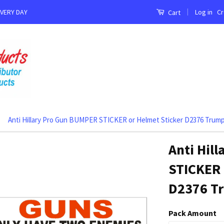
|
Log in
Cr
EVERY DAY
Cart
Anti Hillary Pro Gun BUMPER STICKER or Helmet Sticker D2376 Trump
Anti Hil
STICKER 
D2376 Tr
Pack Amount