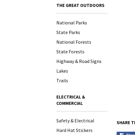
THE GREAT OUTDOORS
National Parks
State Parks
National Forests
State Forests
Highway & Road Signs
Lakes
Trails
ELECTRICAL &
COMMERCIAL
Safety & Electrical
SHARE T
Hard Hat Stickers