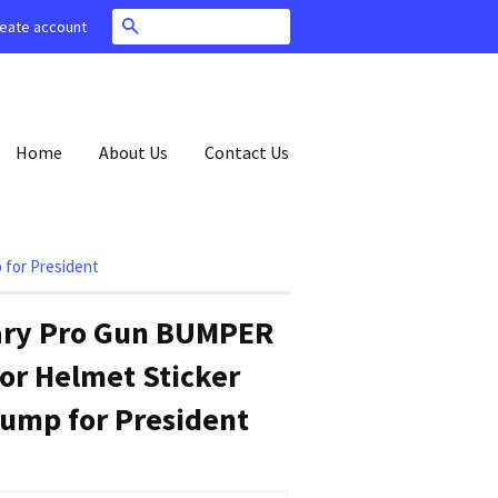
Search
eate account
Home
About Us
Contact Us
 for President
lary Pro Gun BUMPER
or Helmet Sticker
ump for President