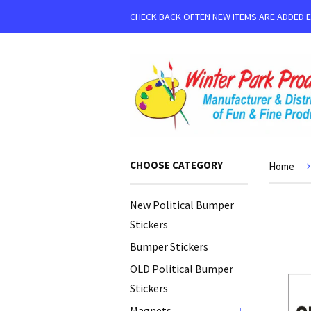
CHECK BACK OFTEN NEW ITEMS ARE ADDED 
›
CHOOSE CATEGORY
Home
New Political Bumper
Stickers
Bumper Stickers
OLD Political Bumper
Stickers
Magnets