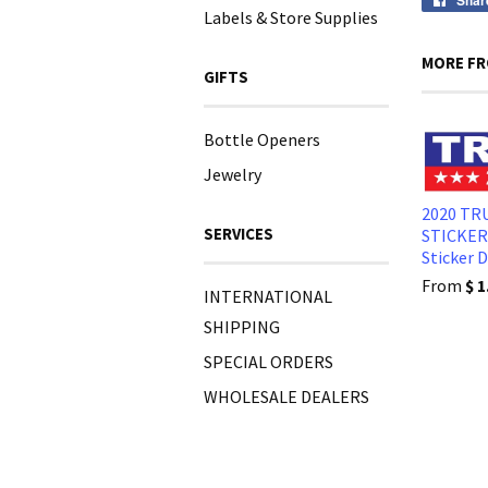
Shar
Labels & Store Supplies
MORE FR
GIFTS
Bottle Openers
Jewelry
2020 T
SERVICES
STICKER
Sticker 
From
$ 1
INTERNATIONAL
SHIPPING
SPECIAL ORDERS
WHOLESALE DEALERS