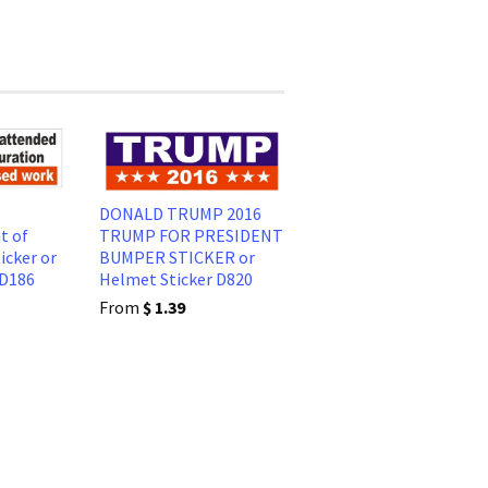
DONALD TRUMP 2016
t of
TRUMP FOR PRESIDENT
icker or
BUMPER STICKER or
 D186
Helmet Sticker D820
From
$ 1.39