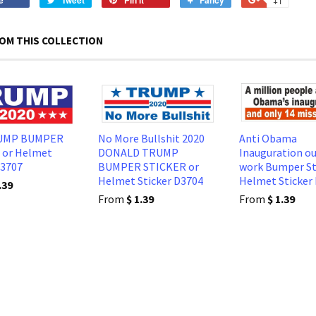
e
Tweet
Pin it
Fancy
+1
on
on
on
to
on
Facebook
Twitter
Pinterest
Fancy
Google
OM THIS COLLECTION
Plus
RUMP BUMPER
No More Bullshit 2020
Anti Obama
 or Helmet
DONALD TRUMP
Inauguration ou
D3707
BUMPER STICKER or
work Bumper St
Helmet Sticker D3704
Helmet Sticker
.39
From
$ 1.39
From
$ 1.39