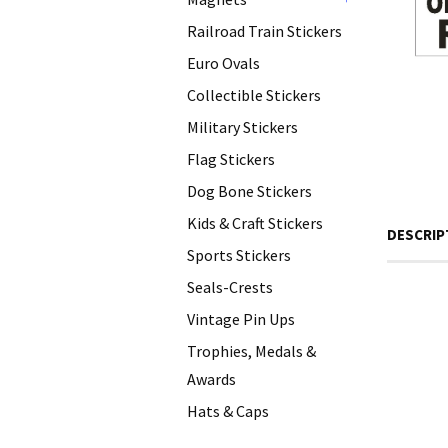
+
Railroad Train Stickers
Euro Ovals
Collectible Stickers
Military Stickers
Flag Stickers
Dog Bone Stickers
Kids & Craft Stickers
DESCRIP
Sports Stickers
Seals-Crests
Vintage Pin Ups
Trophies, Medals &
Awards
Hats & Caps