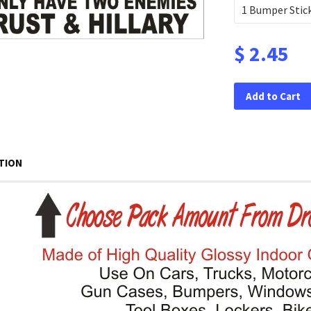
$ 2.45
Add to Cart
TION