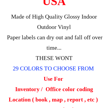
USA
Made of High Quality Glossy Indoor
Outdoor Vinyl
Paper labels can dry out and fall off over
time...
THESE WONT
29 COLORS TO CHOOSE FROM
Use For
Inventory /
Office color coding
Location ( book , map , report , etc )