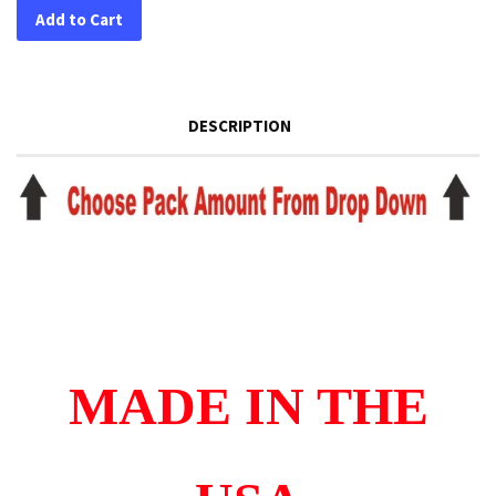
Add to Cart
DESCRIPTION
MADE IN THE