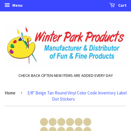
Menu
Cart
CHECK BACK OFTEN NEW ITEMS ARE ADDED EVERY DAY
›
Home
3/8" Beige Tan Round Vinyl Color Code Inventory Label
Dot Stickers