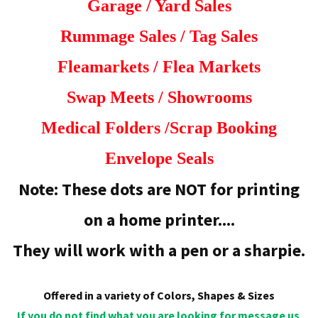
Garage / Yard Sales
Rummage Sales /
Tag Sales
Fleamarkets / Flea Markets
Swap Meets /
Showrooms
Medical Folders /
Scrap Booking
Envelope Seals
Note: These dots are NOT for printing
on a home printer....
They will work with a pen or a sharpie.
Offered in a variety of Colors, Shapes & Sizes
If you do not find what you are looking for message us