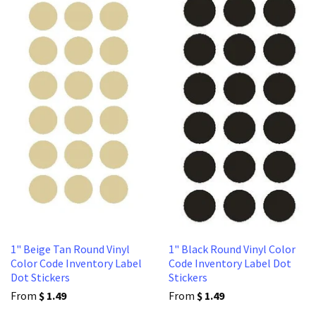
1" Beige Tan Round Vinyl
1" Black Round Vinyl Color
Color Code Inventory Label
Code Inventory Label Dot
Dot Stickers
Stickers
From
$ 1.49
From
$ 1.49