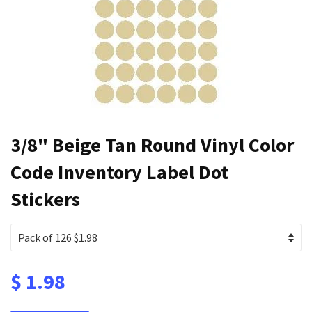
3/8" Beige Tan Round Vinyl Color
Code Inventory Label Dot
Stickers
$ 1.98