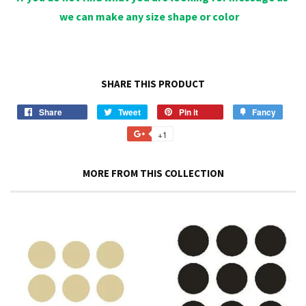
we can make any size shape or color
SHARE THIS PRODUCT
Share
Share
Tweet
Tweet
Pin it
Pin
Fancy
Add
on
on
on
to
+1
+1
Facebook
Twitter
Pinterest
Fancy
on
Google
MORE FROM THIS COLLECTION
Plus