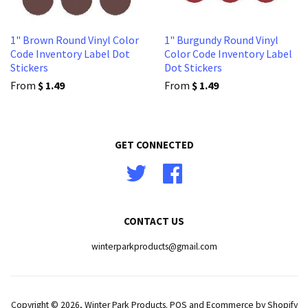
1" Brown Round Vinyl Color
1" Burgundy Round Vinyl
Code Inventory Label Dot
Color Code Inventory Label
Stickers
Dot Stickers
From
$ 1.49
From
$ 1.49
GET CONNECTED
Twitter
Facebook
CONTACT US
winterparkproducts@gmail.com
Copyright © 2026,
Winter Park Products
.
POS
and
Ecommerce by Shopify